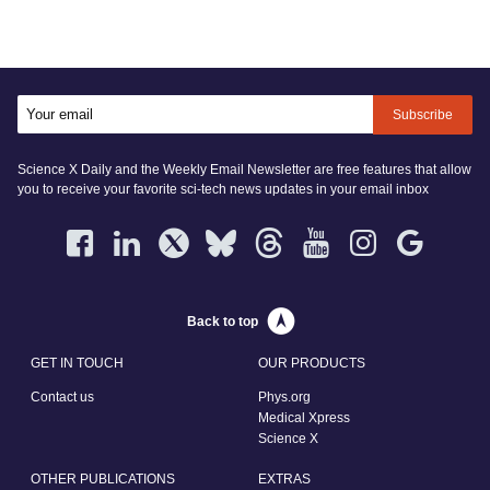
Subscribe
Science X Daily and the Weekly Email Newsletter are free features that allow
you to receive your favorite sci-tech news updates in your email inbox
Back to top
GET IN TOUCH
OUR PRODUCTS
Contact us
Phys.org
Medical Xpress
Science X
OTHER PUBLICATIONS
EXTRAS