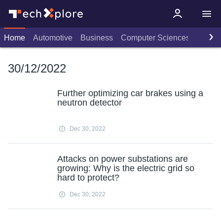
Home
Automotive
Business
Computer Sciences
Consu
30/12/2022
Further optimizing car brakes using a
neutron detector
Dec 30, 2022
Attacks on power substations are
growing: Why is the electric grid so
hard to protect?
Dec 30, 2022