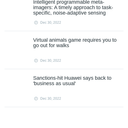
Intelligent programmable meta-
imagers: A timely approach to task-
specific, noise-adaptive sensing
Dec 30, 2022
Virtual animals game requires you to
go out for walks
Dec 30, 2022
Sanctions-hit Huawei says back to
'business as usual'
Dec 30, 2022