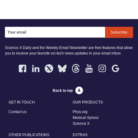
Subscribe
Science X Daily and the Weekly Email Newsletter are free features that allow
you to receive your favorite sci-tech news updates in your email inbox
Back to top
GET IN TOUCH
OUR PRODUCTS
Contact us
Phys.org
Medical Xpress
Science X
OTHER PUBLICATIONS
EXTRAS