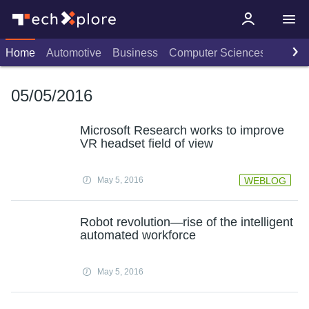
Home
Automotive
Business
Computer Sciences
Consu
05/05/2016
Microsoft Research works to improve
VR headset field of view
May 5, 2016
WEBLOG
Robot revolution—rise of the intelligent
automated workforce
May 5, 2016