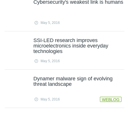
Cybersecurity's weakest link is humans
May 5, 2016
SSI-LED research improves
microelectronics inside everyday
technologies
May 5, 2016
Dynamer malware sign of evolving
threat landscape
May 5, 2016
WEBLOG