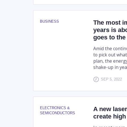
The most im
BUSINESS
years is ab
goes to the
Amid the contin
to pick out what
plan, the energy
shake-up in yea
SEP 5, 2022
A new laser
ELECTRONICS &
SEMICONDUCTORS
create high