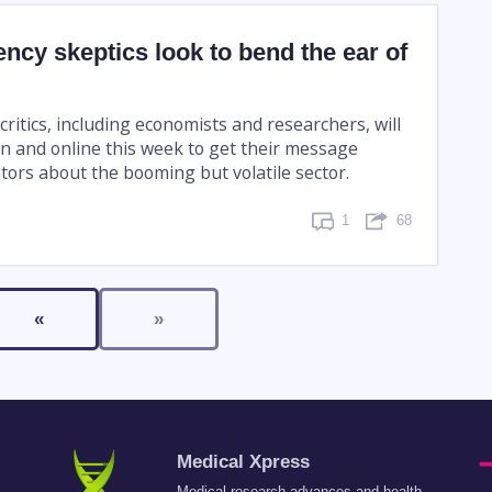
ncy skeptics look to bend the ear of
ritics, including economists and researchers, will
n and online this week to get their message
tors about the booming but volatile sector.
1
68
«
»
Medical Xpress
Medical research advances and health