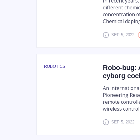
In recent years
different chemi
concentration of
Chemical doping 
SEP 5, 2022
Robo-bug: A
ROBOTICS
cyborg coc
An internationa
Pioneering Rese
remote controll
wireless control
SEP 5, 2022