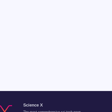
Science X
The most comprehensive sci-tech news