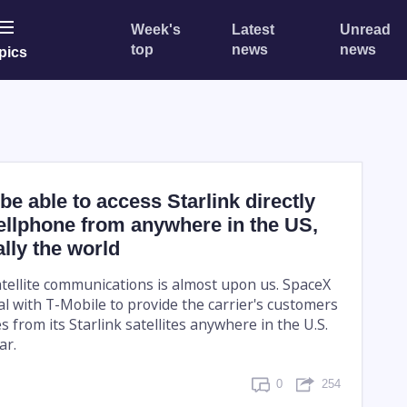
Week's
Latest
Unread
top
news
news
pics
be able to access Starlink directly
ellphone from anywhere in the US,
lly the world
atellite communications is almost upon us. SpaceX
l with T-Mobile to provide the carrier's customers
es from its Starlink satellites anywhere in the U.S.
ar.
0
254