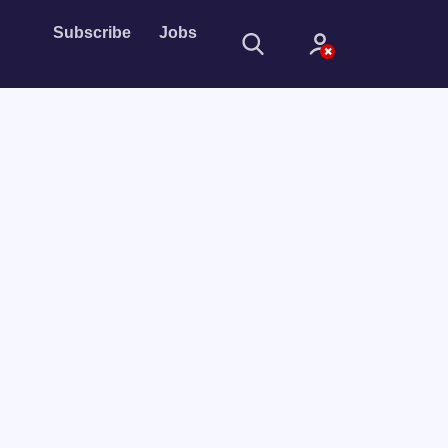
Subscribe
Jobs
Sign In
Sign in with
Forget Password?
Not a member?
Sign up
Learn more