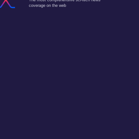
coverage on the web