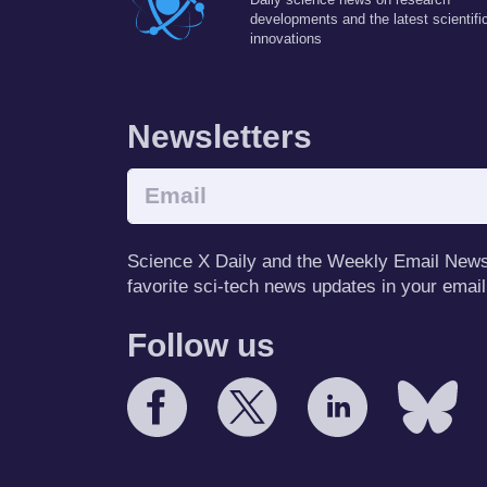
developments and the latest scientifi
innovations
Newsletters
Science X Daily and the Weekly Email Newsle
favorite sci-tech news updates in your email
Follow us