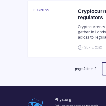
Cryptocurre
BUSINESS
regulators
Cryptocurrency c
gather in Londo
across to regula
SEP 5, 2022
page
2
from
2
Phys.org
Daily science news on research