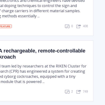
, electronics and chemical engineers have devised
cal doping techniques to control the sign and
 charge carriers in different material samples.
methods essentially ...
0
408
FEATURE
 rechargeable, remote-controllable
kroach
l team led by researchers at the RIKEN Cluster for
arch (CPR) has engineered a system for creating
ed cyborg cockroaches, equipped with a tiny
 module that is powered ...
2
749