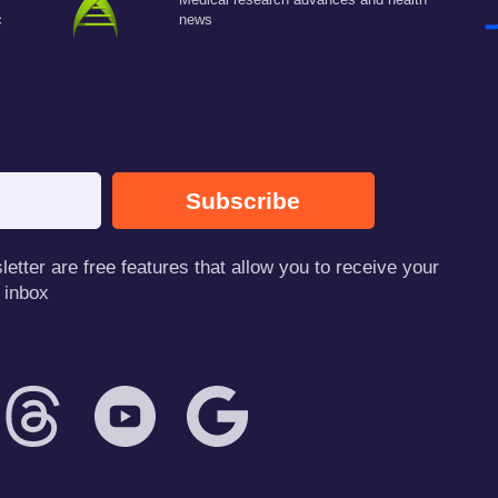
c
news
Subscribe
tter are free features that allow you to receive your
 inbox