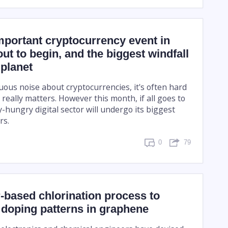
portant cryptocurrency event in
out to begin, and the biggest windfall
 planet
uous noise about cryptocurrencies, it's often hard
 really matters. However this month, if all goes to
-hungry digital sector will undergo its biggest
rs.
0
79
-based chlorination process to
 doping patterns in graphene