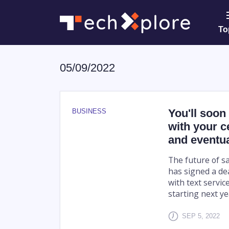
To
05/09/2022
You'll soon 
BUSINESS
with your c
and eventua
The future of s
has signed a dea
with text servic
starting next ye
SEP 5, 2022