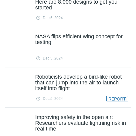
Here are 8,000 designs to get you
started
Dec 5, 2024
NASA flips efficient wing concept for
testing
Dec 5, 2024
Roboticists develop a bird-like robot
that can jump into the air to launch
itself into flight
Dec 5, 2024
REPORT
Improving safety in the open air:
Researchers evaluate lightning risk in
real time