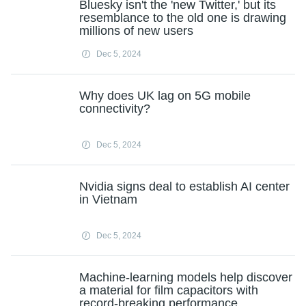
Bluesky isn't the 'new Twitter,' but its
resemblance to the old one is drawing
millions of new users
Dec 5, 2024
Why does UK lag on 5G mobile
connectivity?
Dec 5, 2024
Nvidia signs deal to establish AI center
in Vietnam
Dec 5, 2024
Machine-learning models help discover
a material for film capacitors with
record-breaking performance