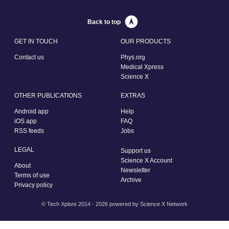
Back to top
GET IN TOUCH
OUR PRODUCTS
Contact us
Phys.org
Medical Xpress
Science X
OTHER PUBLICATIONS
EXTRAS
Android app
Help
iOS app
FAQ
RSS feeds
Jobs
LEGAL
Support us
Science X Account
About
Newsletter
Terms of use
Archive
Privacy policy
© Tech Xplore 2014 - 2026 powered by
Science X Network