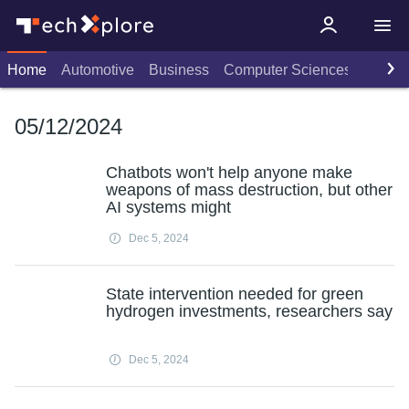
Home
Automotive
Business
Computer Sciences
Consu
05/12/2024
Chatbots won't help anyone make
weapons of mass destruction, but other
AI systems might
Dec 5, 2024
State intervention needed for green
hydrogen investments, researchers say
Dec 5, 2024