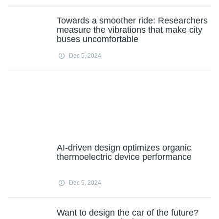
Towards a smoother ride: Researchers
measure the vibrations that make city
buses uncomfortable
Dec 5, 2024
AI-driven design optimizes organic
thermoelectric device performance
Dec 5, 2024
Want to design the car of the future?