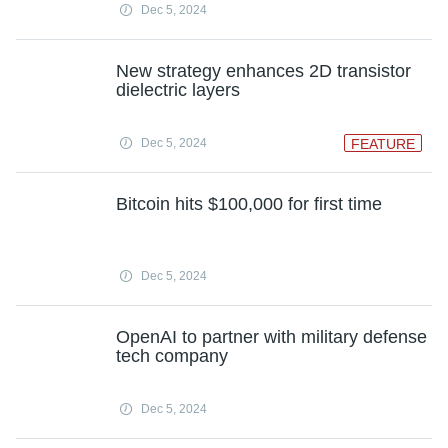
Dec 5, 2024
New strategy enhances 2D transistor
dielectric layers
Dec 5, 2024
FEATURE
Bitcoin hits $100,000 for first time
Dec 5, 2024
OpenAI to partner with military defense
tech company
Dec 5, 2024