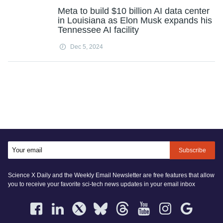
Meta to build $10 billion AI data center
in Louisiana as Elon Musk expands his
Tennessee AI facility
Dec 5, 2024
Subscribe
Science X Daily and the Weekly Email Newsletter are free features that allow
you to receive your favorite sci-tech news updates in your email inbox