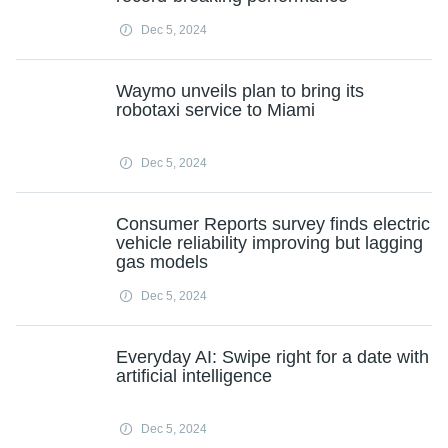
Dec 5, 2024
Waymo unveils plan to bring its
robotaxi service to Miami
Dec 5, 2024
Consumer Reports survey finds electric
vehicle reliability improving but lagging
gas models
Dec 5, 2024
Everyday AI: Swipe right for a date with
artificial intelligence
Dec 5, 2024