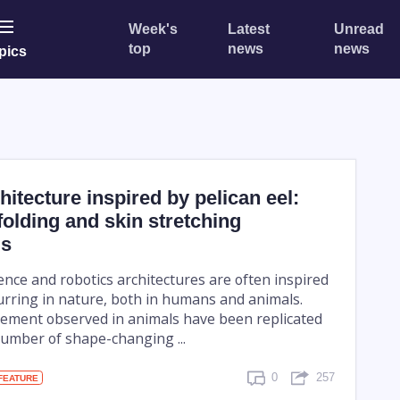
Week's
Latest
Unread
top
news
news
pics
hitecture inspired by pelican eel:
olding and skin stretching
s
ligence and robotics architectures are often inspired
urring in nature, both in humans and animals.
ement observed in animals have been replicated
number of shape-changing ...
0
257
FEATURE