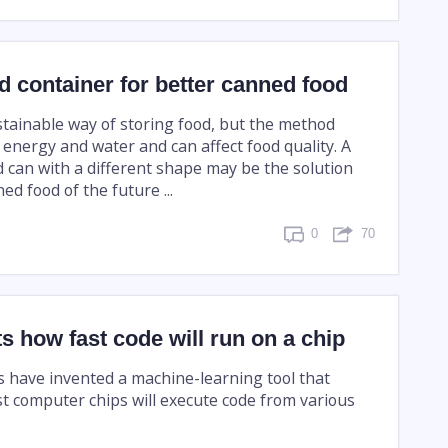
 container for better canned food
stainable way of storing food, but the method
f energy and water and can affect food quality. A
 can with a different shape may be the solution
d food of the future ...
0
70
ts how fast code will run on a chip
 have invented a machine-learning tool that
st computer chips will execute code from various