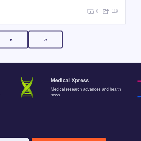
0
119
«
»
Medical Xpress
Medical research advances and health
c
news