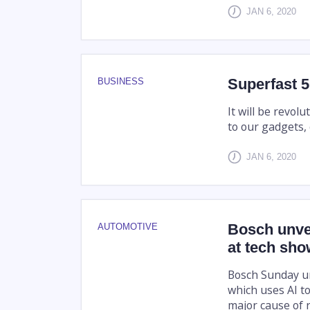
JAN 6, 2020
Superfast 5
BUSINESS
It will be revo
to our gadgets, c
JAN 6, 2020
Bosch unvei
AUTOMOTIVE
at tech sh
Bosch Sunday unv
which uses AI to
major cause of r