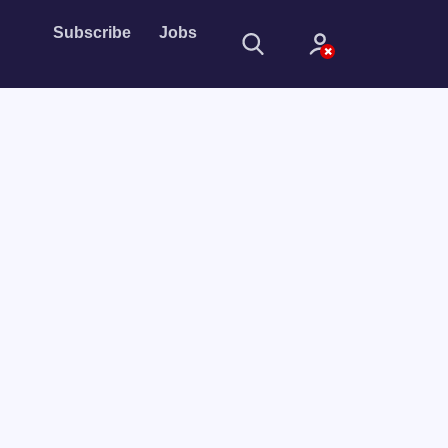
Subscribe
Jobs
Sign In
Sign in with
Forget Password?
Not a member?
Sign up
Learn more