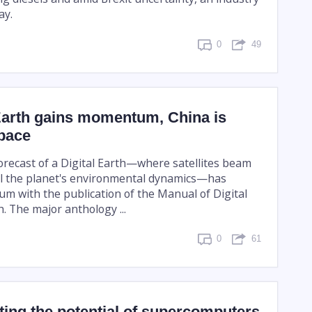
ay.
0
49
 Earth gains momentum, China is
 pace
forecast of a Digital Earth—where satellites beam
all the planet's environmental dynamics—has
 with the publication of the Manual of Digital
. The major anthology ...
0
61
iting the potential of supercomputers