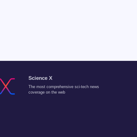
Science X
The most comprehensive sci-tech news
coverage on the web