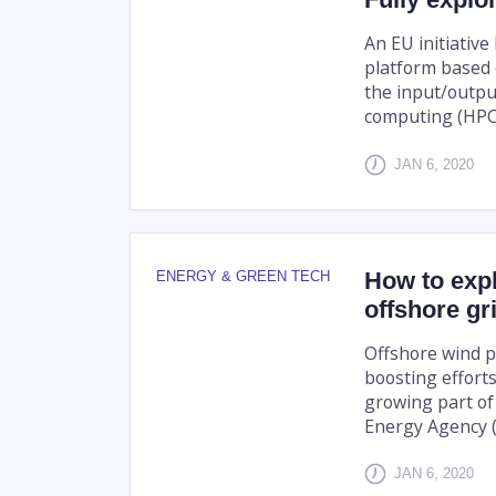
An EU initiativ
platform based 
the input/outpu
computing (HPC
JAN 6, 2020
How to expl
ENERGY & GREEN TECH
offshore gr
Offshore wind p
boosting effort
growing part of 
Energy Agency (I
JAN 6, 2020