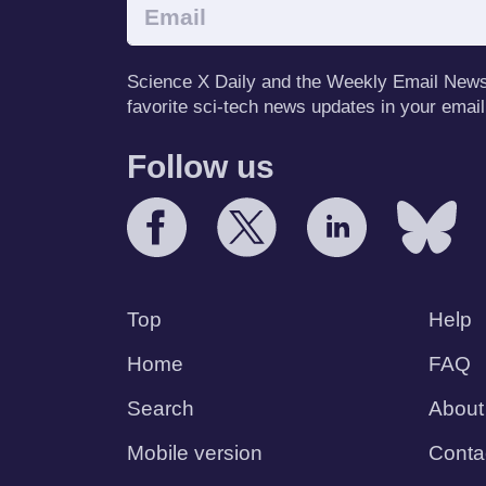
Science X Daily and the Weekly Email Newsle
favorite sci-tech news updates in your email
Follow us
Top
Help
Home
FAQ
Search
About
Mobile version
Conta