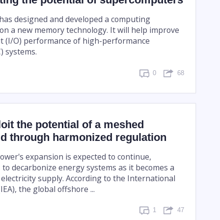
e has designed and developed a computing
on a new memory technology. It will help improve
t (I/O) performance of high-performance
) systems.
0
68
oit the potential of a meshed
id through harmonized regulation
ower's expansion is expected to continue,
s to decarbonize energy systems as it becomes a
electricity supply. According to the International
EA), the global offshore ...
1
47