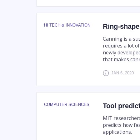
Ring-shaped
HI TECH & INNOVATION
Canning is a su
requires a lot o
newly developed
that makes canne
JAN 6, 2020
Tool predic
COMPUTER SCIENCES
MIT researchers
predicts how fa
applications.