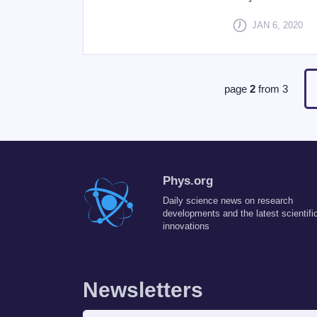
JAN 6, 2020
page
2
from
3
Phys.org
Daily science news on research
developments and the latest scientifi
innovations
Newsletters