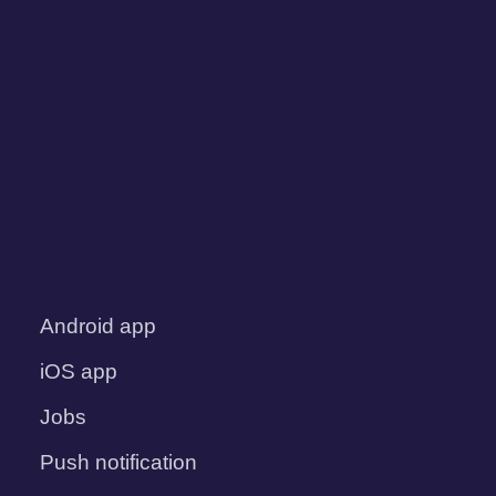
Android app
iOS app
Jobs
Push notification