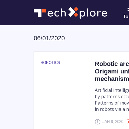
To
06/01/2020
Robotic arc
ROBOTICS
Origami unf
mechanism
Artificial intel
by patterns occ
Patterns of mov
in robots via a 
JAN 6, 2020