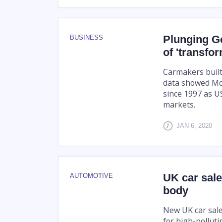
Plunging G
BUSINESS
of 'transfo
Carmakers built 
data showed Mon
since 1997 as U
markets.
JAN 6, 2020
UK car sale
AUTOMOTIVE
body
New UK car sale
for high-polluti