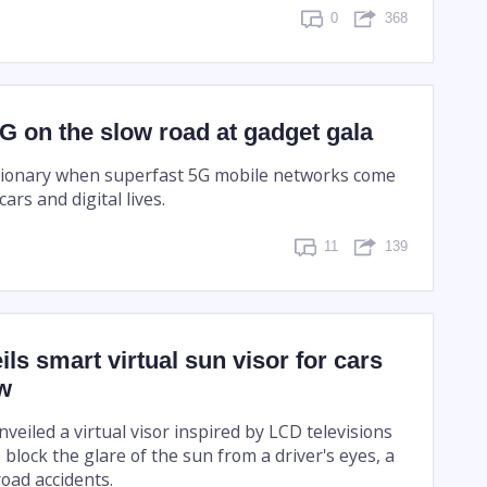
0
368
G on the slow road at gadget gala
lutionary when superfast 5G mobile networks come
ars and digital lives.
11
139
ls smart virtual sun visor for cars
ow
eiled a virtual visor inspired by LCD televisions
 block the glare of the sun from a driver's eyes, a
oad accidents.