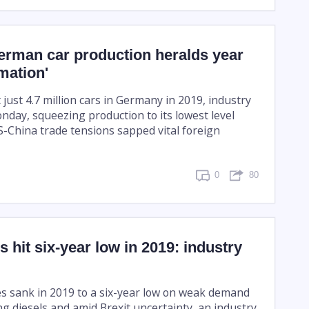
erman car production heralds year
rmation'
just 4.7 million cars in Germany in 2019, industry
day, squeezing production to its lowest level
S-China trade tensions sapped vital foreign
0
80
s hit six-year low in 2019: industry
s sank in 2019 to a six-year low on weak demand
ng diesels and amid Brexit uncertainty, an industry