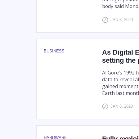
body said Mond
JAN 6, 2020
As Digital
BUSINESS
setting the
Al Gore's 1992 
data to reveal 
gained momentum
Earth last month
JAN 6, 2020
Fully explo
HARDWARE