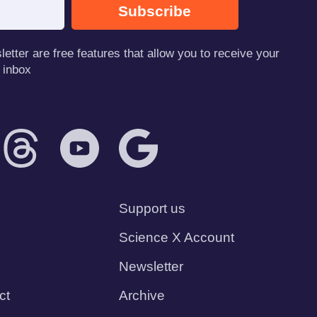
Subscribe
tter are free features that allow you to receive your
 inbox
Support us
Science X Account
Newsletter
ct
Archive