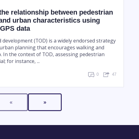
g the relationship between pedestrian
nd urban characteristics using
 GPS data
d development (TOD) is a widely endorsed strategy
 urban planning that encourages walking and
p. In the context of TOD, assessing pedestrian
l; for instance, ...
0
47
«
»