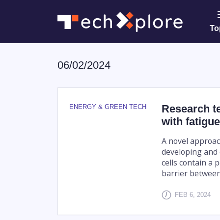
To
06/02/2024
Research te
ENERGY & GREEN TECH
with fatigu
A novel approac
developing and 
cells contain a
barrier between 
FEB 6, 2024