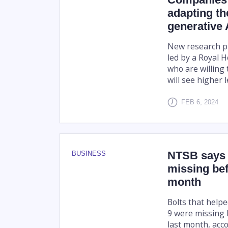
adapting th
generative 
New research pu
led by a Royal 
who are willing 
will see higher l
FEB 6, 2024
NTSB says b
BUSINESS
missing bef
month
Bolts that help
9 were missing 
last month, acco