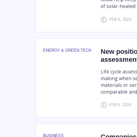
of solar-heated 
FEB 6, 2024
New positio
ENERGY & GREEN TECH
assessment 
Life cycle asses
making when sel
materials or ser
comparable and t
FEB 6, 2024
Companies 
BUSINESS