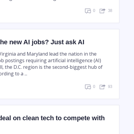
0
38
he new AI jobs? Just ask AI
Virginia and Maryland lead the nation in the
b postings requiring artificial intelligence (AI)
all, the D.C. region is the second-biggest hub of
rding to a ...
0
93
deal on clean tech to compete with