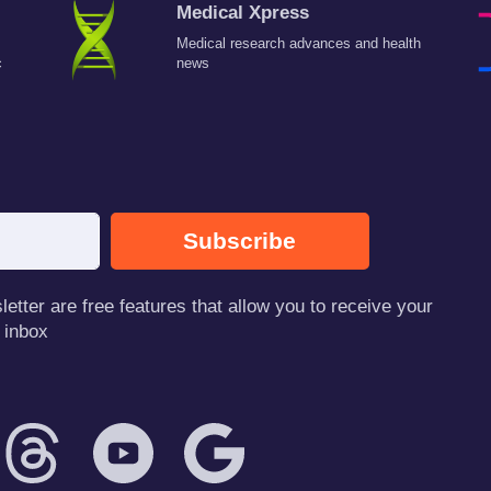
Medical Xpress
Medical research advances and health
c
news
Subscribe
tter are free features that allow you to receive your
 inbox