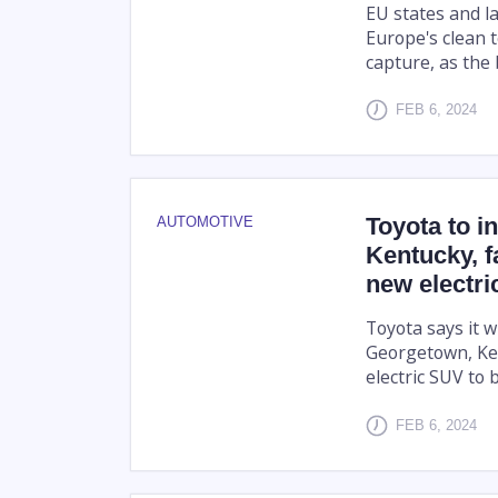
EU states and l
Europe's clean 
capture, as the 
FEB 6, 2024
Toyota to i
AUTOMOTIVE
Kentucky, f
new electr
Toyota says it wi
Georgetown, Ken
electric SUV to b
FEB 6, 2024