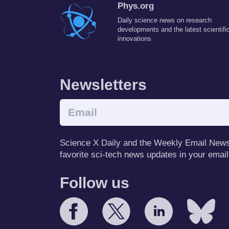
Phys.org
Daily science news on research
developments and the latest scientifi
innovations
Newsletters
Science X Daily and the Weekly Email Newsle
favorite sci-tech news updates in your email
Follow us