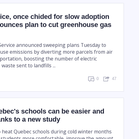
ice, once chided for slow adoption
nounces plan to cut greenhouse gas
 Service announced sweeping plans Tuesday to
se emissions by diverting more parcels from air
portation, boosting the number of electric
 waste sent to landfills ...
0
47
ebec's schools can be easier and
nks to a new study
 heat Quebec schools during cold winter months
 students more comfortable, improve the amount