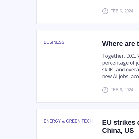
FEB 6, 2024
Where are t
BUSINESS
Together, D.C., 
percentage of jo
skills, and over
new AI jobs, acco
FEB 6, 2024
EU strikes 
ENERGY & GREEN TECH
China, US