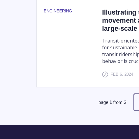
Illustratin
ENGINEERING
movement a
large-scale
Transit-oriente
for sustainable
transit ridershi
behavior is crucia
FEB 6, 2024
page
1
from
3