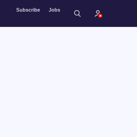
Subscribe
Jobs
Sign In
Sign in with
Forget Password?
Not a member?
Sign up
Learn more