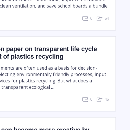
clean ventilation, and save school boards a bundle.
0
54
n paper on transparent life cycle
of plastics recycling
sments are often used as a basis for decision-
ecting environmentally friendly processes, input
vices for plastics recycling. But what does a
ransparent ecological ...
0
45
can become more creative by