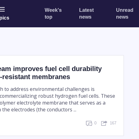
Week's
Latest
Unread
top
news
news
pics
am improves fuel cell durability
e-resistant membranes
h to address environmental challenges is
commercializing robust hydrogen fuel cells. These
 polymer electrolyte membrane that serves as a
the electrodes (the conductors ...
0
167