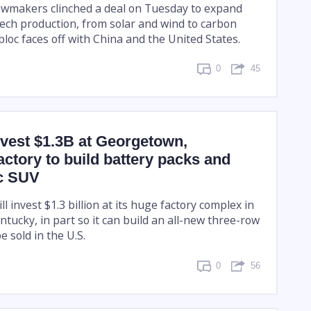
awmakers clinched a deal on Tuesday to expand
tech production, from solar and wind to carbon
bloc faces off with China and the United States.
0
45
nvest $1.3B at Georgetown,
actory to build battery packs and
ic SUV
ll invest $1.3 billion at its huge factory complex in
tucky, in part so it can build an all-new three-row
e sold in the U.S.
0
56