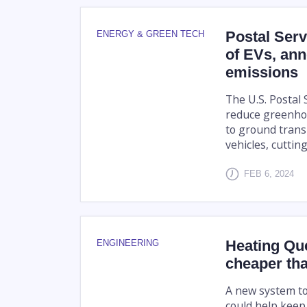
Postal Serv
ENERGY & GREEN TECH
of EVs, an
emissions
The U.S. Postal
reduce greenhou
to ground trans
vehicles, cutting
FEB 6, 2024
Heating Qu
ENGINEERING
cheaper tha
A new system to
could help keep