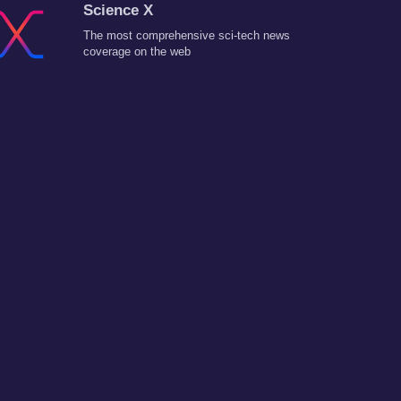
Science X
The most comprehensive sci-tech news
coverage on the web