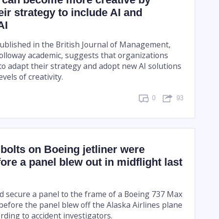
eir strategy to include AI and
AI
blished in the British Journal of Management,
Holloway academic, suggests that organizations
to adapt their strategy and adopt new AI solutions
evels of creativity.
0
93
olts on Boeing jetliner were
ore a panel blew out in midflight last
ed secure a panel to the frame of a Boeing 737 Max
before the panel blew off the Alaska Airlines plane
rding to accident investigators.