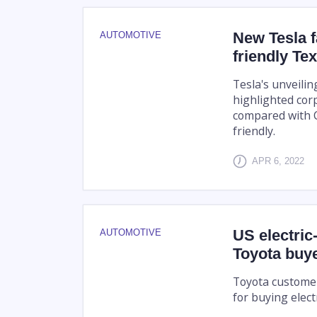
New Tesla f
AUTOMOTIVE
friendly Te
Tesla's unveilin
highlighted cor
compared with C
friendly.
APR 6, 2022
US electric
AUTOMOTIVE
Toyota buy
Toyota customers
for buying electr