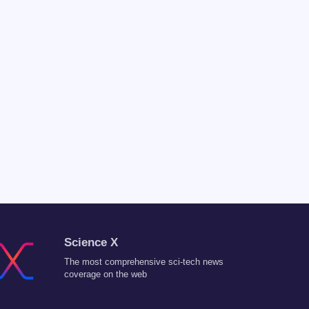
Science X
The most comprehensive sci-tech news
coverage on the web