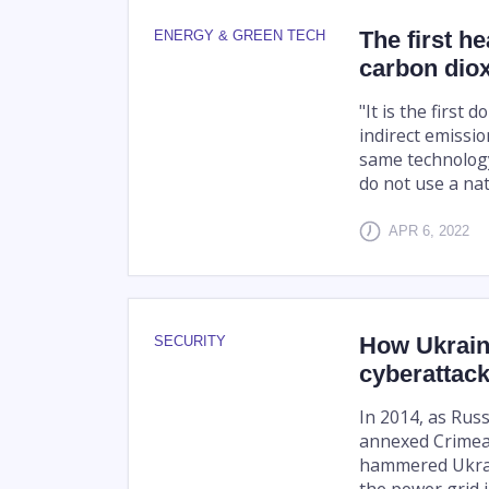
The first h
ENERGY & GREEN TECH
carbon dio
"It is the first
indirect emissio
same technology
do not use a natu
APR 6, 2022
How Ukraine
SECURITY
cyberattac
In 2014, as Rus
annexed Crimea,
hammered Ukrain
the power grid in