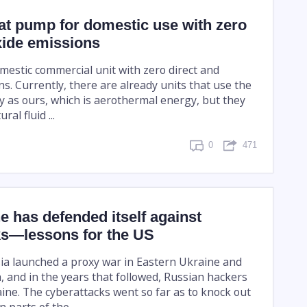
eat pump for domestic use with zero
xide emissions
 domestic commercial unit with zero direct and
ns. Currently, there are already units that use the
 as ours, which is aerothermal energy, but they
ral fluid ...
0
471
 has defended itself against
ks—lessons for the US
sia launched a proxy war in Eastern Ukraine and
 and in the years that followed, Russian hackers
e. The cyberattacks went so far as to knock out
 parts of the ...