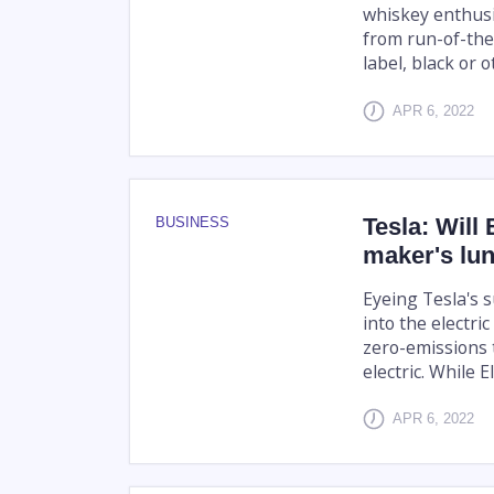
whiskey enthusi
from run-of-the-
label, black or 
APR 6, 2022
Tesla: Will 
BUSINESS
maker's lu
Eyeing Tesla's 
into the electr
zero-emissions 
electric. While 
APR 6, 2022