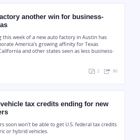
actory another win for business-
xas
g this week of a new auto factory in Austin has
porate America's growing affinity for Texas
alifornia and other states seen as less business-
2
90
-vehicle tax credits ending for new
ers
 soon won't be able to get U.S. federal tax credits
ic or hybrid vehicles.