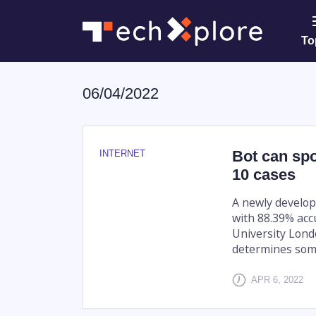
To
06/04/2022
Bot can spo
INTERNET
10 cases
A newly develop
with 88.39% acc
University Lond
determines some
APR 6, 2022