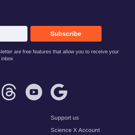
Subscribe
tter are free features that allow you to receive your
 inbox
Support us
Science X Account