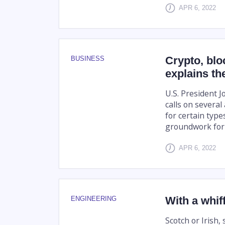
APR 6, 2022
Crypto, blo
BUSINESS
explains th
U.S. President J
calls on severa
for certain types
groundwork for a
APR 6, 2022
With a whif
ENGINEERING
Scotch or Irish,