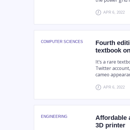
APR 6, 2022
Fourth editi
COMPUTER SCIENCES
textbook on
It's a rare text
Twitter account
cameo appearan
APR 6, 2022
Affordable 
ENGINEERING
3D printer