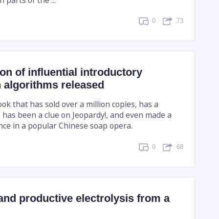
0
73
on of influential introductory
 algorithms released
book that has sold over a million copies, has a
, has been a clue on Jeopardy!, and even made a
ce in a popular Chinese soap opera.
0
68
and productive electrolysis from a