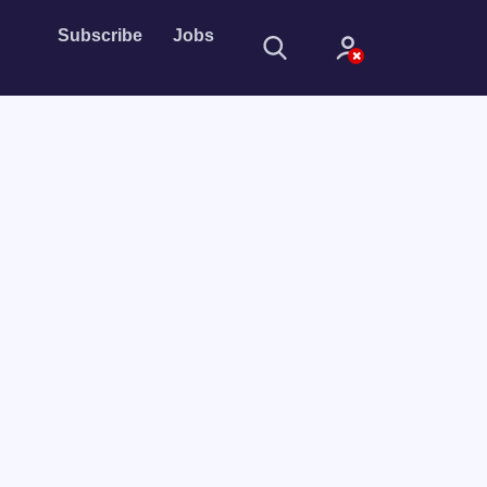
Subscribe
Jobs
Sign In
Sign in with
Forget Password?
Not a member?
Sign up
Learn more