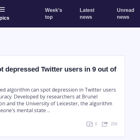
Week's
Latest
Unread
top
news
news
pics
t depressed Twitter users in 9 out of
ed algorithm can spot depression in Twitter users
uracy. Developed by researchers at Brunel
on and the University of Leicester, the algorithm
one's mental state ...
0
259