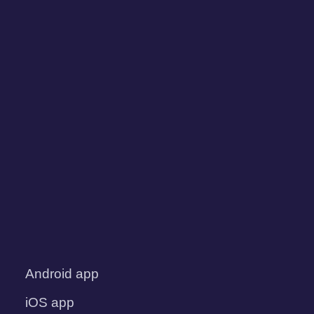
Android app
iOS app