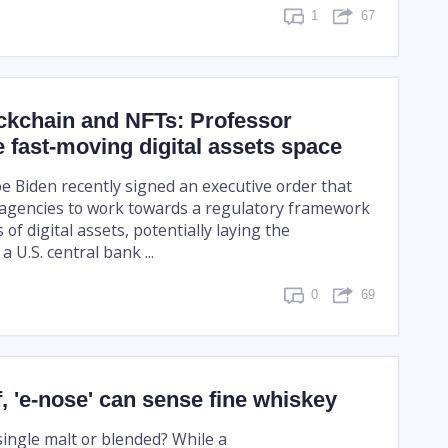
1
67
ckchain and NFTs: Professor
e fast-moving digital assets space
oe Biden recently signed an executive order that
l agencies to work towards a regulatory framework
 of digital assets, potentially laying the
 U.S. central bank ...
0
69
f, 'e-nose' can sense fine whiskey
 single malt or blended? While a