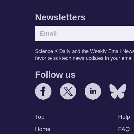
Newsletters
Science X Daily and the Weekly Email Newsle
favorite sci-tech news updates in your email
Follow us
Top
Help
Home
FAQ