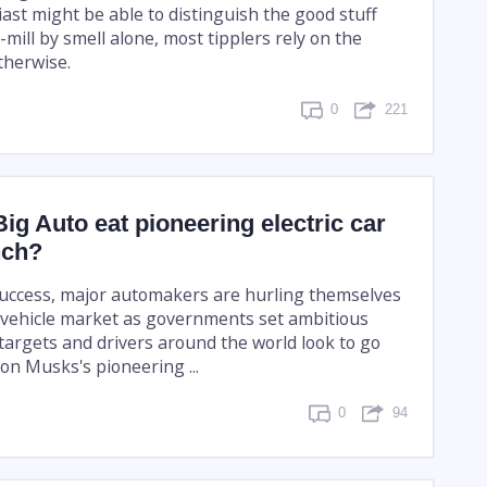
ast might be able to distinguish the good stuff
mill by smell alone, most tipplers rely on the
otherwise.
0
221
Big Auto eat pioneering electric car
nch?
success, major automakers are hurling themselves
ic vehicle market as governments set ambitious
targets and drivers around the world look to go
Elon Musks's pioneering ...
0
94