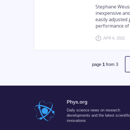
Stephane Weuste
inexpensive and 
easily adjusted
performance of t
APR 6, 2022
page
1
from
3
Phys.org
Daily science news on research
developments and the latest scientifi
innovations