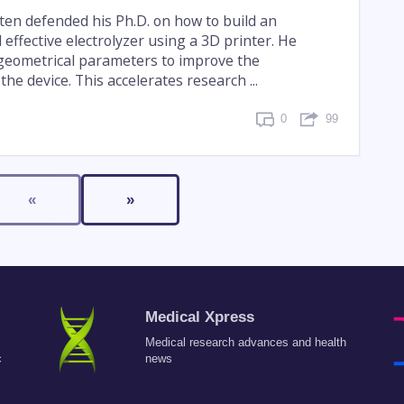
n defended his Ph.D. on how to build an
effective electrolyzer using a 3D printer. He
 geometrical parameters to improve the
he device. This accelerates research ...
0
99
«
»
Medical Xpress
Medical research advances and health
c
news