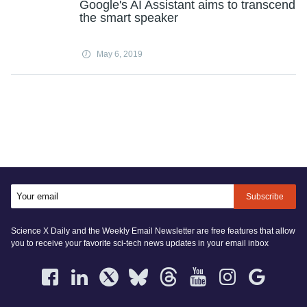
Google's AI Assistant aims to transcend
the smart speaker
May 6, 2019
Subscribe
Science X Daily and the Weekly Email Newsletter are free features that allow
you to receive your favorite sci-tech news updates in your email inbox