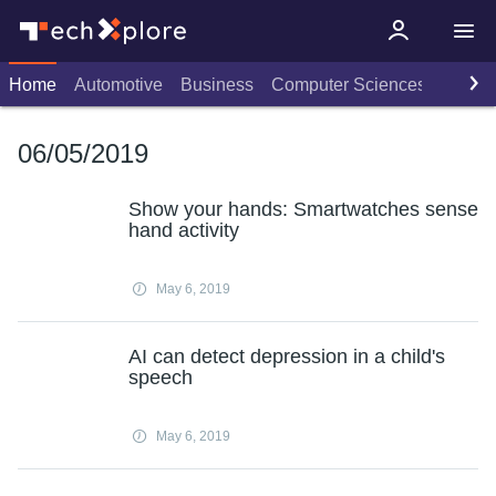
Home
Automotive
Business
Computer Sciences
Consu
06/05/2019
Show your hands: Smartwatches sense
hand activity
May 6, 2019
AI can detect depression in a child's
speech
May 6, 2019