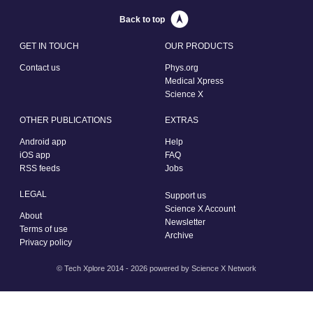
Back to top
GET IN TOUCH
OUR PRODUCTS
Contact us
Phys.org
Medical Xpress
Science X
OTHER PUBLICATIONS
EXTRAS
Android app
Help
iOS app
FAQ
RSS feeds
Jobs
LEGAL
Support us
Science X Account
About
Newsletter
Terms of use
Archive
Privacy policy
© Tech Xplore 2014 - 2026 powered by
Science X Network