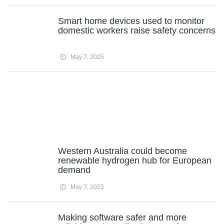
Smart home devices used to monitor
domestic workers raise safety concerns
May 7, 2025
Western Australia could become
renewable hydrogen hub for European
demand
May 7, 2025
Making software safer and more