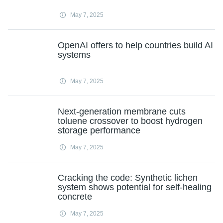
May 7, 2025
OpenAI offers to help countries build AI
systems
May 7, 2025
Next-generation membrane cuts
toluene crossover to boost hydrogen
storage performance
May 7, 2025
Cracking the code: Synthetic lichen
system shows potential for self-healing
concrete
May 7, 2025