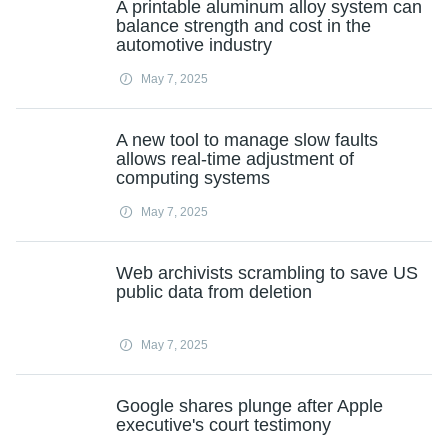
A printable aluminum alloy system can
balance strength and cost in the
automotive industry
May 7, 2025
A new tool to manage slow faults
allows real-time adjustment of
computing systems
May 7, 2025
Web archivists scrambling to save US
public data from deletion
May 7, 2025
Google shares plunge after Apple
executive's court testimony