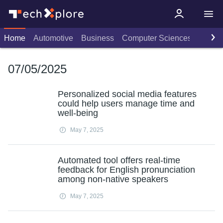
Home
Automotive
Business
Computer Sciences
Consu
07/05/2025
Personalized social media features
could help users manage time and
well-being
May 7, 2025
Automated tool offers real-time
feedback for English pronunciation
among non-native speakers
May 7, 2025