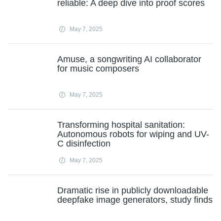
reliable: A deep dive into proof scores
May 7, 2025
Amuse, a songwriting AI collaborator
for music composers
May 7, 2025
Transforming hospital sanitation:
Autonomous robots for wiping and UV-
C disinfection
May 7, 2025
Dramatic rise in publicly downloadable
deepfake image generators, study finds