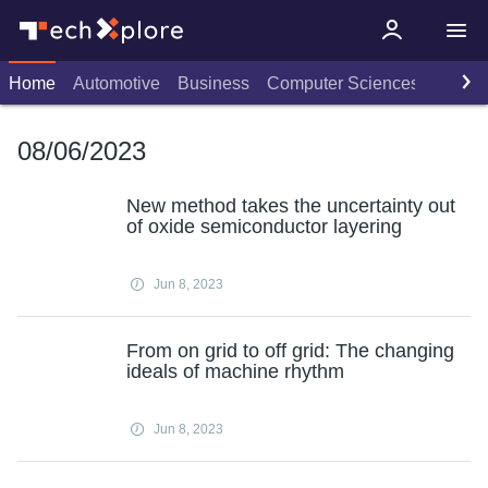
Home
Automotive
Business
Computer Sciences
Consu
08/06/2023
New method takes the uncertainty out
of oxide semiconductor layering
Jun 8, 2023
From on grid to off grid: The changing
ideals of machine rhythm
Jun 8, 2023