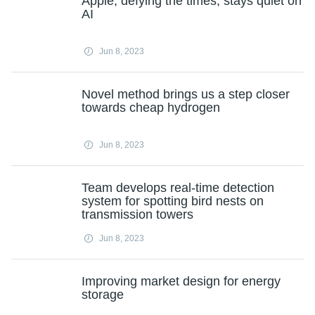
Apple, defying the times, stays quiet on
AI
Jun 8, 2023
Novel method brings us a step closer
towards cheap hydrogen
Jun 8, 2023
Team develops real-time detection
system for spotting bird nests on
transmission towers
Jun 8, 2023
Improving market design for energy
storage