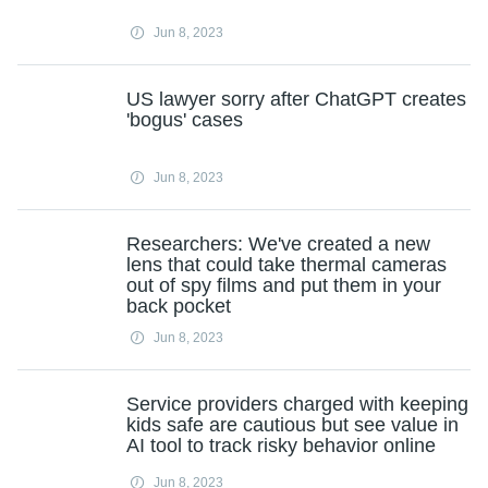
Jun 8, 2023
US lawyer sorry after ChatGPT creates
'bogus' cases
Jun 8, 2023
Researchers: We've created a new
lens that could take thermal cameras
out of spy films and put them in your
back pocket
Jun 8, 2023
Service providers charged with keeping
kids safe are cautious but see value in
AI tool to track risky behavior online
Jun 8, 2023