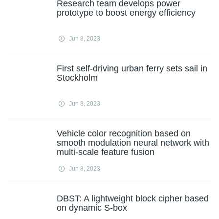
Research team develops power
prototype to boost energy efficiency
Jun 8, 2023
First self-driving urban ferry sets sail in
Stockholm
Jun 8, 2023
Vehicle color recognition based on
smooth modulation neural network with
multi-scale feature fusion
Jun 8, 2023
DBST: A lightweight block cipher based
on dynamic S-box