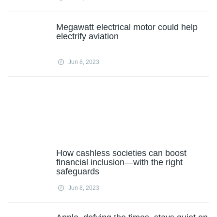
Megawatt electrical motor could help
electrify aviation
Jun 8, 2023
How cashless societies can boost
financial inclusion—with the right
safeguards
Jun 8, 2023