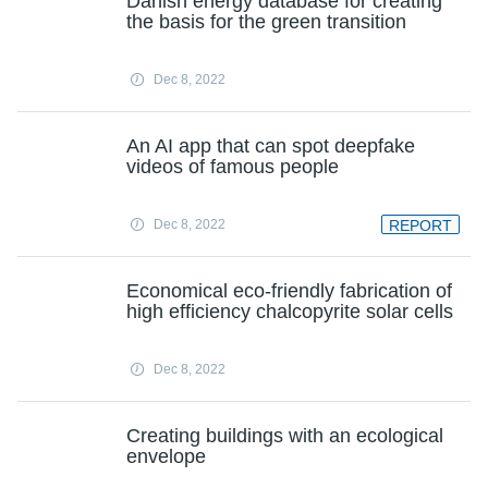
Danish energy database for creating
the basis for the green transition
Dec 8, 2022
An AI app that can spot deepfake
videos of famous people
Dec 8, 2022
REPORT
Economical eco-friendly fabrication of
high efficiency chalcopyrite solar cells
Dec 8, 2022
Creating buildings with an ecological
envelope