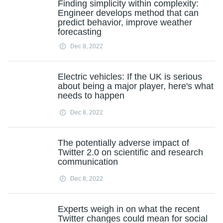
Finding simplicity within complexity:
Engineer develops method that can
predict behavior, improve weather
forecasting
Dec 8, 2022
Electric vehicles: If the UK is serious
about being a major player, here's what
needs to happen
Dec 8, 2022
The potentially adverse impact of
Twitter 2.0 on scientific and research
communication
Dec 8, 2022
Experts weigh in on what the recent
Twitter changes could mean for social