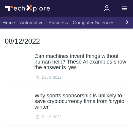
Home
Automotive
Business
Computer Sciences
Consu
08/12/2022
Can machines invent things without
human help? These AI examples show
the answer is 'yes'
Dec 8, 2022
Why sports sponsorship is unlikely to
save cryptocurrency firms from 'crypto
winter'
Dec 8, 2022