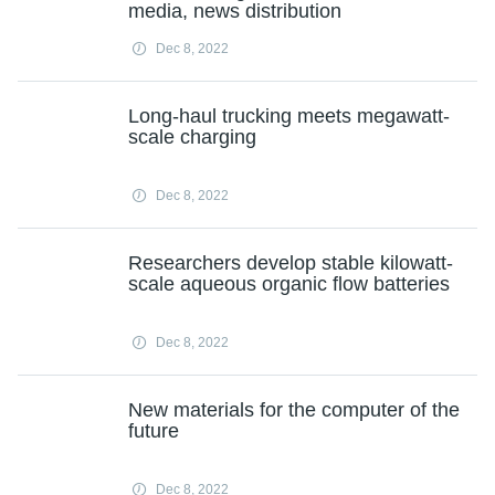
media, news distribution
Dec 8, 2022
Long-haul trucking meets megawatt-
scale charging
Dec 8, 2022
Researchers develop stable kilowatt-
scale aqueous organic flow batteries
Dec 8, 2022
New materials for the computer of the
future
Dec 8, 2022