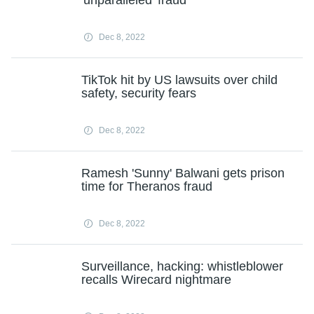
'unparalleled' fraud
Dec 8, 2022
TikTok hit by US lawsuits over child
safety, security fears
Dec 8, 2022
Ramesh 'Sunny' Balwani gets prison
time for Theranos fraud
Dec 8, 2022
Surveillance, hacking: whistleblower
recalls Wirecard nightmare