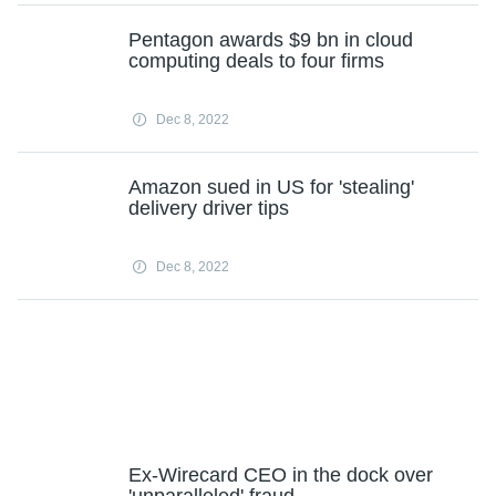
Pentagon awards $9 bn in cloud
computing deals to four firms
Dec 8, 2022
Amazon sued in US for 'stealing'
delivery driver tips
Dec 8, 2022
Ex-Wirecard CEO in the dock over