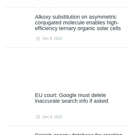
Alkoxy substitution on asymmetric
conjugated molecule enables high-
efficiency ternary organic solar cells
Dec 8, 2022
EU court: Google must delete
inaccurate search info if asked
Dec 8, 2022