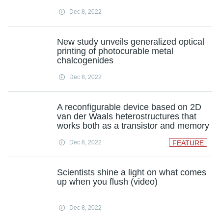
Dec 8, 2022
New study unveils generalized optical
printing of photocurable metal
chalcogenides
Dec 8, 2022
A reconfigurable device based on 2D
van der Waals heterostructures that
works both as a transistor and memory
Dec 8, 2022
FEATURE
Scientists shine a light on what comes
up when you flush (video)
Dec 8, 2022