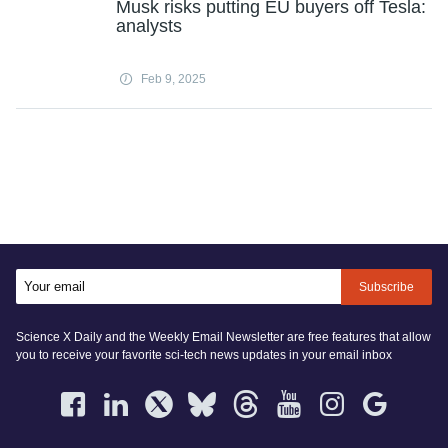
Musk risks putting EU buyers off Tesla:
analysts
Feb 9, 2025
Subscribe
Science X Daily and the Weekly Email Newsletter are free features that allow
you to receive your favorite sci-tech news updates in your email inbox