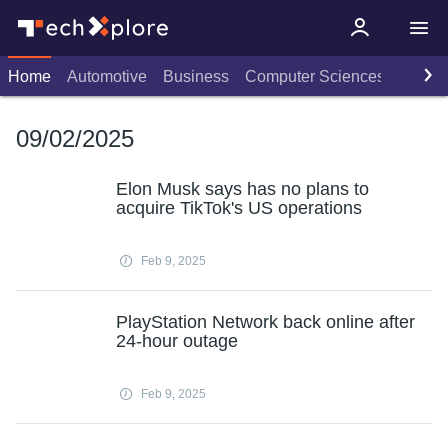
Home
Automotive
Business
Computer Sciences
Consu
09/02/2025
Elon Musk says has no plans to
acquire TikTok's US operations
Feb 9, 2025
PlayStation Network back online after
24-hour outage
Feb 9, 2025