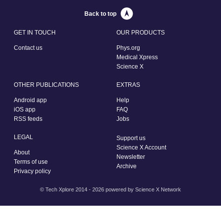
Back to top
GET IN TOUCH
OUR PRODUCTS
Contact us
Phys.org
Medical Xpress
Science X
OTHER PUBLICATIONS
EXTRAS
Android app
Help
iOS app
FAQ
RSS feeds
Jobs
LEGAL
Support us
Science X Account
About
Newsletter
Terms of use
Archive
Privacy policy
© Tech Xplore 2014 - 2026 powered by
Science X Network