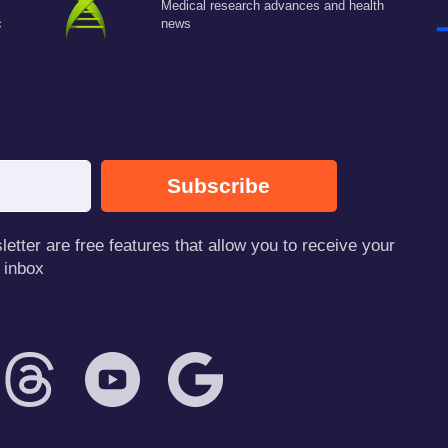
Medical research advances and health
c
news
Subscribe
tter are free features that allow you to receive your
 inbox