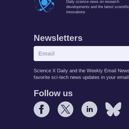
Daily science news on research
developments and the latest scientifi
innovations
Newsletters
Science X Daily and the Weekly Email Newsle
favorite sci-tech news updates in your email
Follow us