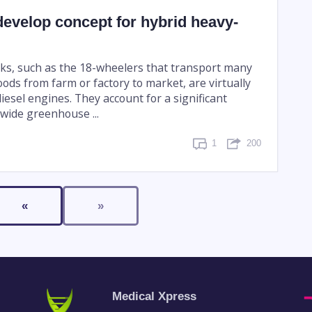
evelop concept for hybrid heavy-
ks, such as the 18-wheelers that transport many
oods from farm or factory to market, are virtually
iesel engines. They account for a significant
dwide greenhouse ...
1
200
«
»
Medical Xpress