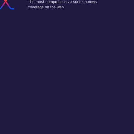
The most comprehensive sci-tech news
coverage on the web