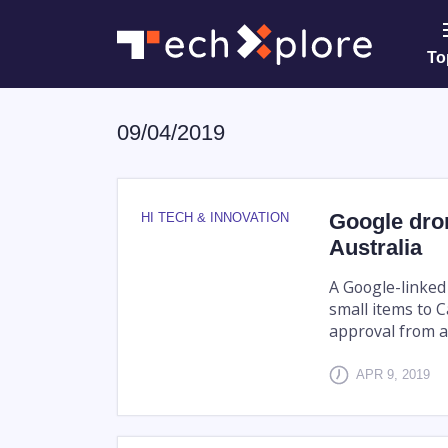
To
09/04/2019
Google dron
HI TECH & INNOVATION
Australia
A Google-linked 
small items to 
approval from a
APR 9, 2019