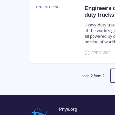
Engineers d
ENGINEERING
duty trucks
Heavy-duty truc
of the world's g
all powered by d
portion of worl
APR 9, 2019
page
2
from
2
Phys.org