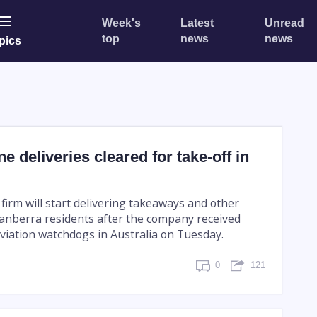
Week's
Latest
Unread
top
news
news
pics
e deliveries cleared for take-off in
firm will start delivering takeaways and other
Canberra residents after the company received
viation watchdogs in Australia on Tuesday.
0
121