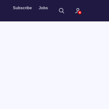
Subscribe
Jobs
Sign In
Sign in with
Forget Password?
Not a member?
Sign up
Learn more