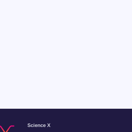
Science X