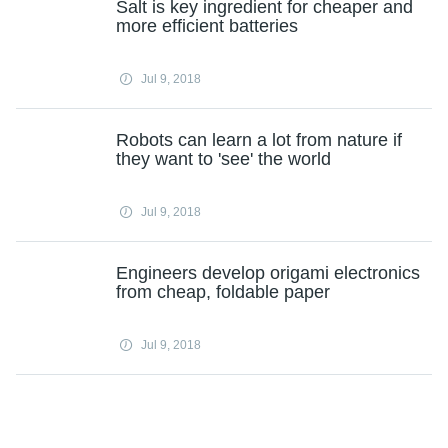
Salt is key ingredient for cheaper and
more efficient batteries
Jul 9, 2018
Robots can learn a lot from nature if
they want to 'see' the world
Jul 9, 2018
Engineers develop origami electronics
from cheap, foldable paper
Jul 9, 2018