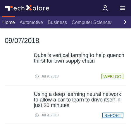
Home
Automotive
Business
Computer Sciences
Consu
09/07/2018
Dubai's vertical farming to help quench
thirst for own supply chain
Jul 9, 2018
WEBLOG
Using a deep learning neural network
to allow a car to learn to drive itself in
just 20 minutes
Jul 9, 2018
REPORT