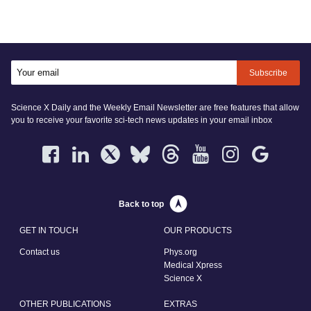
Subscribe
Science X Daily and the Weekly Email Newsletter are free features that allow
you to receive your favorite sci-tech news updates in your email inbox
Back to top
GET IN TOUCH
OUR PRODUCTS
Contact us
Phys.org
Medical Xpress
Science X
OTHER PUBLICATIONS
EXTRAS