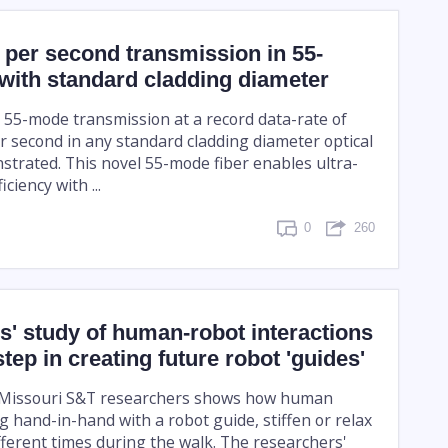
t per second transmission in 55-
with standard cladding diameter
t 55-mode transmission at a record data-rate of
er second in any standard cladding diameter optical
strated. This novel 55-mode fiber enables ultra-
iciency with ...
0
260
' study of human-robot interactions
step in creating future robot 'guides'
 Missouri S&T researchers shows how human
g hand-in-hand with a robot guide, stiffen or relax
fferent times during the walk. The researchers'