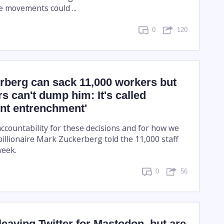
e movements could ...
0
120
rberg can sack 11,000 workers but
s can't dump him: It's called
t entrenchment'
accountability for these decisions and for how we
billionaire Mark Zuckerberg told the 11,000 staff
week.
0
56
leaving Twitter for Mastodon, but are