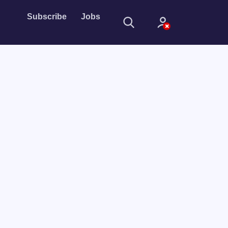
Subscribe
Jobs
Sign In
Sign in with
Forget Password?
Not a member?
Sign up
Learn more