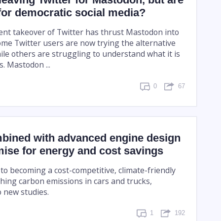
for democratic social media?
ent takeover of Twitter has thrust Mastodon into
ome Twitter users are now trying the alternative
ile others are struggling to understand what it is
. Mastodon ...
0
67
mbined with advanced engine design
ise for energy and cost savings
r to becoming a cost-competitive, climate-friendly
shing carbon emissions in cars and trucks,
o new studies.
1
192