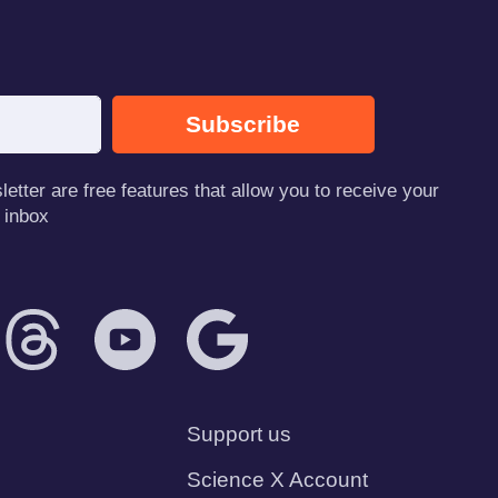
Subscribe
tter are free features that allow you to receive your
 inbox
Support us
Science X Account