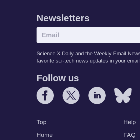
Newsletters
Science X Daily and the Weekly Email Newsle
favorite sci-tech news updates in your email
Follow us
Top
Help
Home
FAQ