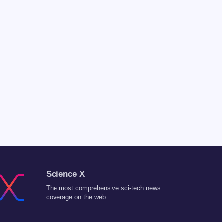
Science X
The most comprehensive sci-tech news
coverage on the web