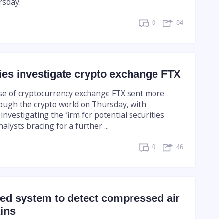
sday.
0
84
ies investigate crypto exchange FTX
pse of cryptocurrency exchange FTX sent more
ugh the crypto world on Thursday, with
investigating the firm for potential securities
alysts bracing for a further ...
0
46
ed system to detect compressed air
ains