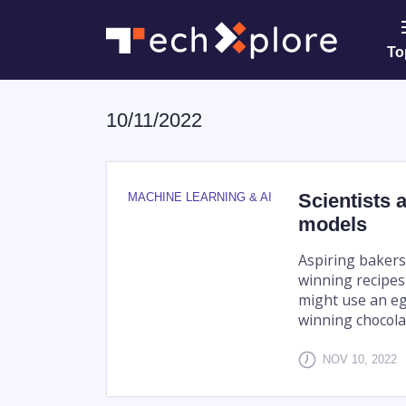
To
10/11/2022
Scientists 
MACHINE LEARNING & AI
models
Aspiring bakers
winning recipes
might use an eg
winning chocolat
NOV 10, 2022