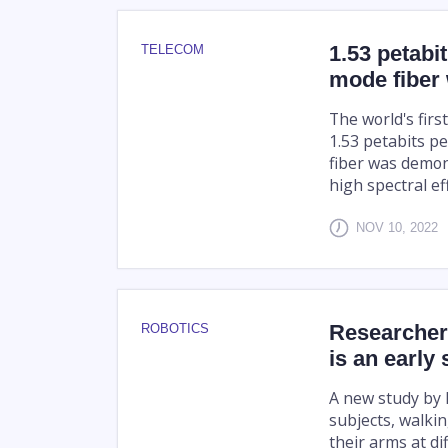
1.53 petabi
TELECOM
mode fiber 
The world's firs
1.53 petabits p
fiber was demon
high spectral eff
NOV 10, 2022
Researchers
ROBOTICS
is an early 
A new study by
subjects, walkin
their arms at di