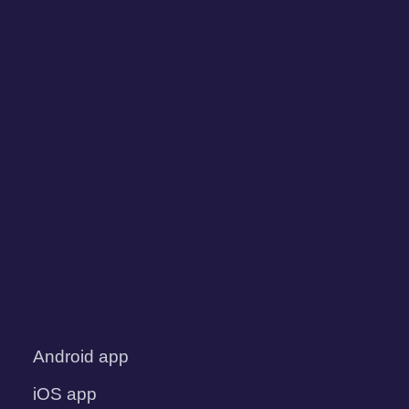
Android app
iOS app