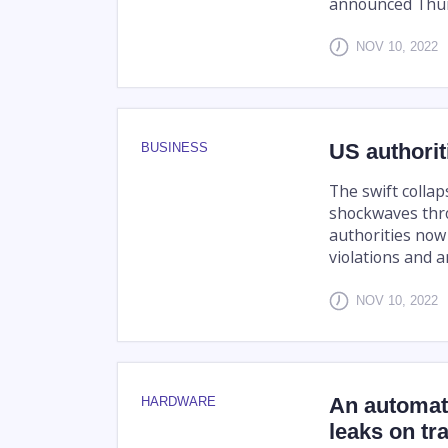
announced Thur
NOV 10, 2022
US authorit
BUSINESS
The swift colla
shockwaves thro
authorities now 
violations and an
NOV 10, 2022
An automat
HARDWARE
leaks on tr