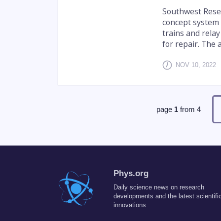
Southwest Resea
concept system 
trains and relay
for repair. The 
NOV 10, 2022
page
1
from
4
Phys.org
Daily science news on research
developments and the latest scientifi
innovations