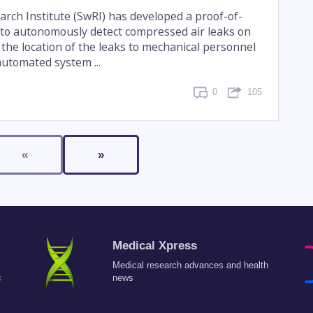
rch Institute (SwRI) has developed a proof-of-
to autonomously detect compressed air leaks on
 the location of the leaks to mechanical personnel
automated system ...
0
105
«
»
Medical Xpress
Medical research advances and health
c
news