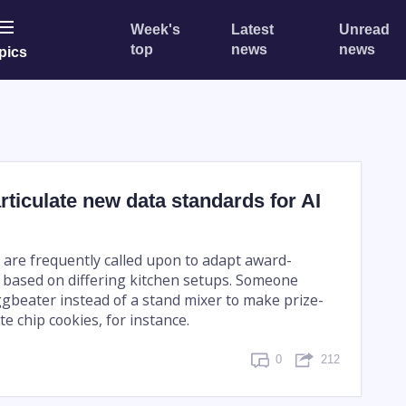
Week's
Latest
Unread
top
news
news
pics
articulate new data standards for AI
 are frequently called upon to adapt award-
 based on differing kitchen setups. Someone
gbeater instead of a stand mixer to make prize-
e chip cookies, for instance.
0
212