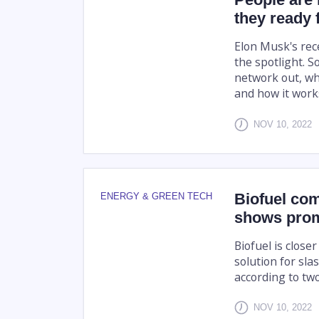
they ready 
Elon Musk's rec
the spotlight. S
network out, wh
and how it works
NOV 10, 2022
Biofuel co
ENERGY & GREEN TECH
shows prom
Biofuel is close
solution for sla
according to tw
NOV 10, 2022