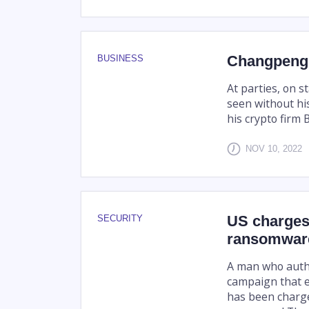
Changpeng 
BUSINESS
At parties, on 
seen without his
his crypto firm 
NOV 10, 2022
US charges 
SECURITY
ransomwar
A man who autho
campaign that ex
has been charge