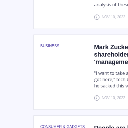
analysis of thes
NOV 10, 2022
Mark Zucke
BUSINESS
shareholder
'managemen
"I want to take 
got here," tech 
he sacked this 
NOV 10, 2022
People are 
CONSUMER & GADGETS