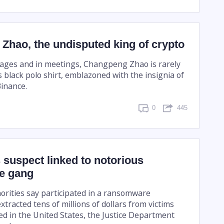
Zhao, the undisputed king of crypto
stages and in meetings, Changpeng Zhao is rarely
 black polo shirt, emblazoned with the insignia of
Binance.
0
445
suspect linked to notorious
e gang
rities say participated in a ransomware
tracted tens of millions of dollars from victims
d in the United States, the Justice Department