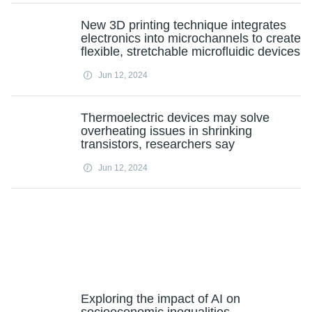
New 3D printing technique integrates
electronics into microchannels to create
flexible, stretchable microfluidic devices
Jun 12, 2024
Thermoelectric devices may solve
overheating issues in shrinking
transistors, researchers say
Jun 12, 2024
Exploring the impact of AI on