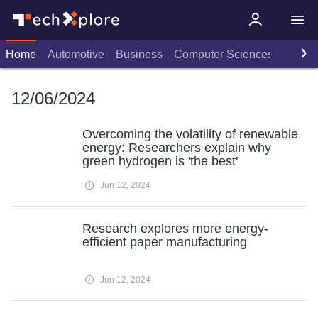
Home
Automotive
Business
Computer Sciences
Consu
12/06/2024
Overcoming the volatility of renewable
energy: Researchers explain why
green hydrogen is 'the best'
Jun 12, 2024
Research explores more energy-
efficient paper manufacturing
Jun 12, 2024