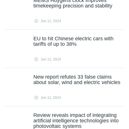
MEMS Huygens clock improves
timekeeping precision and stability
Jun 12, 2024
EU to hit Chinese electric cars with
tariffs of up to 38%
Jun 12, 2024
New report refutes 33 false claims
about solar, wind and electric vehicles
Jun 12, 2024
Review reveals impact of integrating
artificial intelligence technologies into
photovoltaic systems