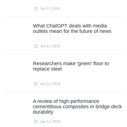
Jun 12, 2024
What ChatGPT deals with media
outlets mean for the future of news
Jun 12, 2024
Researchers make 'green' floor to
replace steel
Jun 12, 2024
A review of high-performance
cementitious composites in bridge deck
durability
Jun 12, 2024