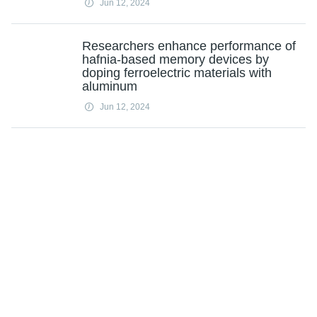
Jun 12, 2024
Researchers enhance performance of
hafnia-based memory devices by
doping ferroelectric materials with
aluminum
Jun 12, 2024
Ford says to cut 1,600 more jobs at
Valencia factory
Jun 12, 2024
No, AI doesn't mean human-made
music is doomed
Jun 12, 2024