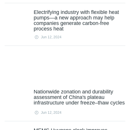
Electrifying industry with flexible heat
pumps—a new approach may help
companies generate carbon-free
process heat
Jun 12, 2024
Nationwide zonation and durability
assessment of China's plateau
infrastructure under freeze–thaw cycles
Jun 12, 2024