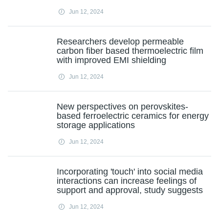
Jun 12, 2024
Researchers develop permeable
carbon fiber based thermoelectric film
with improved EMI shielding
Jun 12, 2024
New perspectives on perovskites-
based ferroelectric ceramics for energy
storage applications
Jun 12, 2024
Incorporating 'touch' into social media
interactions can increase feelings of
support and approval, study suggests
Jun 12, 2024