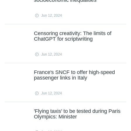
socioeconomic inequalities
Jun 12, 2024
Censoring creativity: The limits of
ChatGPT for scriptwriting
Jun 12, 2024
France's SNCF to offer high-speed
passenger links in Italy
Jun 12, 2024
'Flying taxis' to be tested during Paris
Olympics: Minister