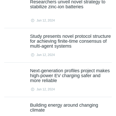
Researchers unveil novel strategy to
stabilize zinc-ion batteries
Jun 12, 2024
Study presents novel protocol structure
for achieving finite-time consensus of
multi-agent systems
Jun 12, 2024
Next-generation profiles project makes
high-power EV charging safer and
more reliable
Jun 12, 2024
Building energy around changing
climate