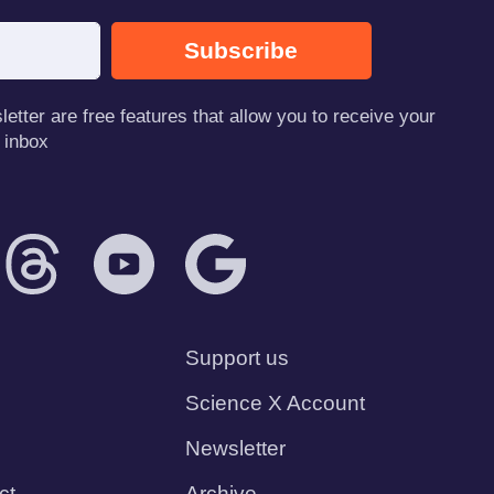
Subscribe
tter are free features that allow you to receive your
 inbox
Support us
Science X Account
Newsletter
ct
Archive