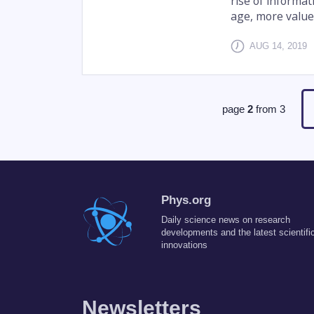
rise of informa
age, more value 
AUG 14, 2019
page
2
from
3
Phys.org
Daily science news on research
developments and the latest scientifi
innovations
Newsletters