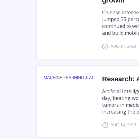
growth
Chinese interne
jumped 35 perce
continued to wr
and build mobil
AUG 14, 2019
Research: A
MACHINE LEARNING & AI
Artificial Intel
day, beating wo
tumors in medic
increasing the ef
AUG 14, 2019