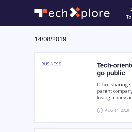
To
14/08/2019
Tech-orient
BUSINESS
go public
Office sharing s
parent company 
losing money am
AUG 14, 2019