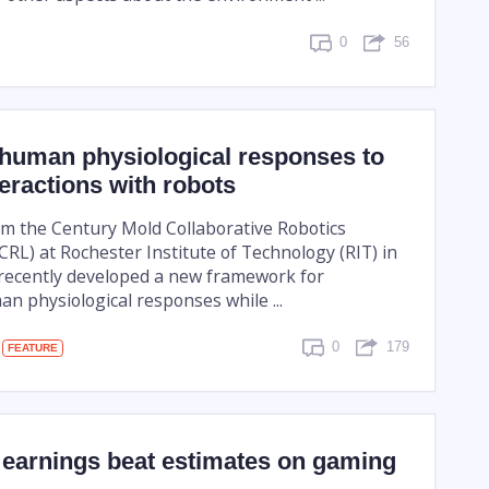
0
56
 human physiological responses to
eractions with robots
m the Century Mold Collaborative Robotics
RL) at Rochester Institute of Technology (RIT) in
recently developed a new framework for
n physiological responses while ...
0
179
FEATURE
 earnings beat estimates on gaming