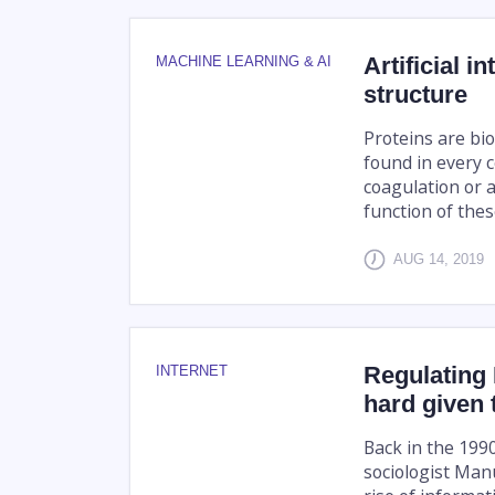
Artificial i
MACHINE LEARNING & AI
structure
Proteins are bi
found in every 
coagulation or 
function of these
AUG 14, 2019
Regulating
INTERNET
hard given 
Back in the 199
sociologist Man