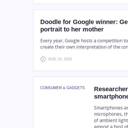
Doodle for Google winner: Ge
portrait to her mother
Every year, Google hosts a competition t
create their own interpretation of the c
AUG 14, 2019
Researcher
CONSUMER & GADGETS
smartphone
Smartphones are
microphones, th
of ambient ligh
among a host of