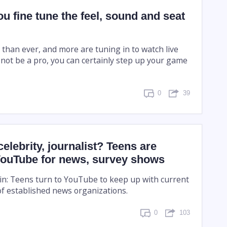
u fine tune the feel, sound and seat
han ever, and more are tuning in to watch live
 not be a pro, you can certainly step up your game
0
39
celebrity, journalist? Teens are
 YouTube for news, survey shows
 in: Teens turn to YouTube to keep up with current
of established news organizations.
0
103