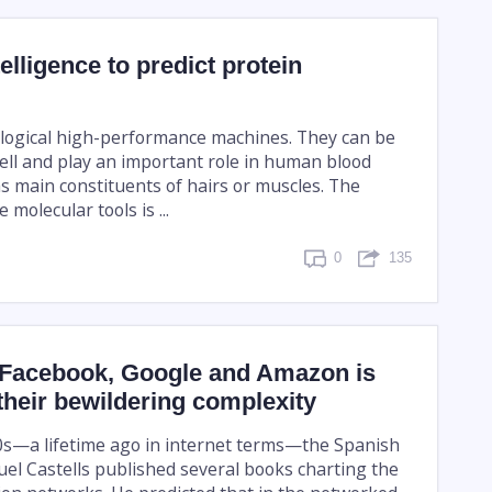
ntelligence to predict protein
ological high-performance machines. They can be
cell and play an important role in human blood
as main constituents of hairs or muscles. The
 molecular tools is ...
0
135
 Facebook, Google and Amazon is
their bewildering complexity
0s—a lifetime ago in internet terms—the Spanish
uel Castells published several books charting the