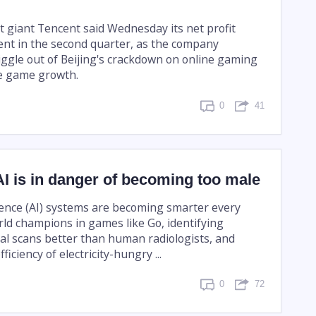
t giant Tencent said Wednesday its net profit
nt in the second quarter, as the company
iggle out of Beijing's crackdown on online gaming
e game growth.
0
41
I is in danger of becoming too male
ligence (AI) systems are becoming smarter every
rld champions in games like Go, identifying
al scans better than human radiologists, and
ficiency of electricity-hungry ...
0
72