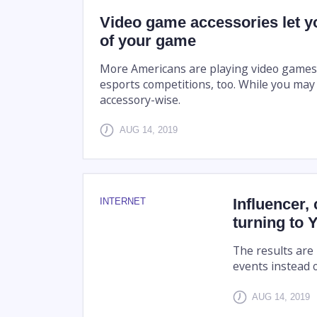
Video game accessories let yo
of your game
More Americans are playing video games t
esports competitions, too. While you may
accessory-wise.
AUG 14, 2019
Influencer, 
INTERNET
turning to
The results are
events instead 
AUG 14, 2019