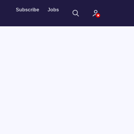
Subscribe
Jobs
Sign In
Sign in with
Forget Password?
Not a member?
Sign up
Learn more