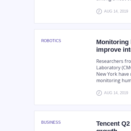
AUG 14, 2019
Monitoring
ROBOTICS
improve int
Researchers fro
Laboratory (CMC
New York have 
monitoring huma
AUG 14, 2019
Tencent Q2
BUSINESS