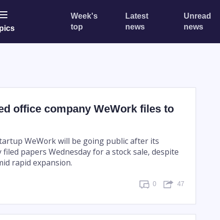
Week's
Latest
Unread
top
news
news
pics
ed office company WeWork files to
tartup WeWork will be going public after its
filed papers Wednesday for a stock sale, despite
id rapid expansion.
0
47