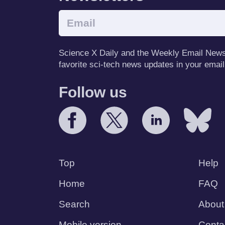
Science X Daily and the Weekly Email Newsle
favorite sci-tech news updates in your email
Follow us
Top
Help
Home
FAQ
Search
About
Mobile version
Conta