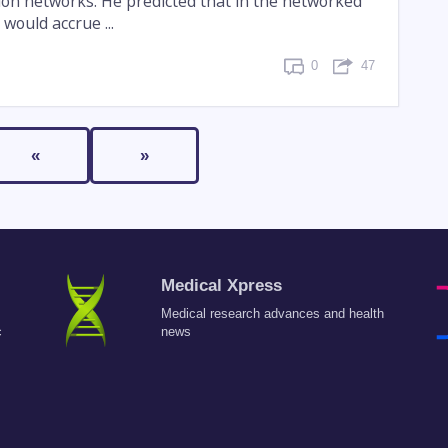
tion networks. He predicted that in the networked
would accrue ...
0
47
«
»
Medical Xpress
Medical research advances and health
c
news