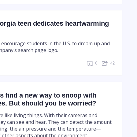
orgia teen dedicates heartwarming
o encourage students in the U.S. to dream up and
ompany's search page logo.
0
42
s find a new way to snoop with
s. But should you be worried?
 like living things. With their cameras and
ey can see and hear. They can detect the amount
ting, the air pressure and the temperature—
 other aspects about the environment ...