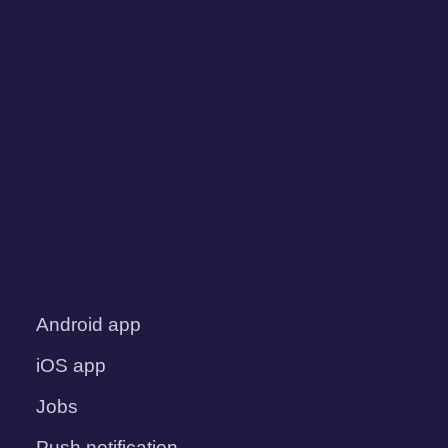
Android app
iOS app
Jobs
Push notification