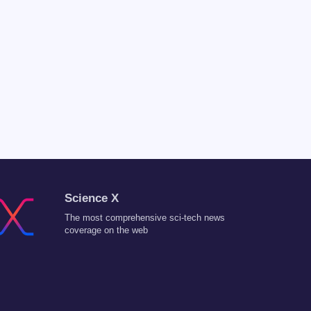
Science X
The most comprehensive sci-tech news
coverage on the web