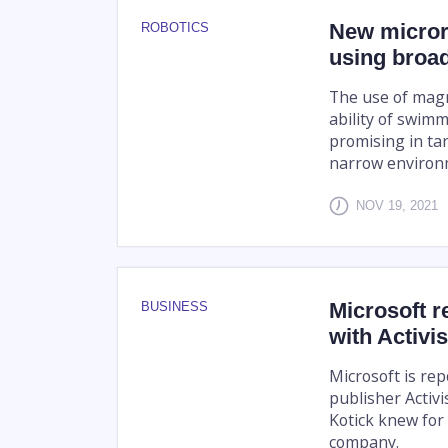
New microro
ROBOTICS
using broa
The use of magn
ability of swimm
promising in ta
narrow environm
NOV 19, 2021
Microsoft r
BUSINESS
with Activi
Microsoft is rep
publisher Activi
Kotick knew for
company.