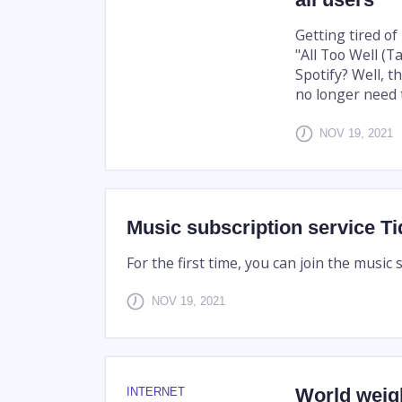
Getting tired of
"All Too Well (T
Spotify? Well, 
no longer need to
NOV 19, 2021
Music subscription service Tidal
For the first time, you can join the music 
NOV 19, 2021
World weigh
INTERNET