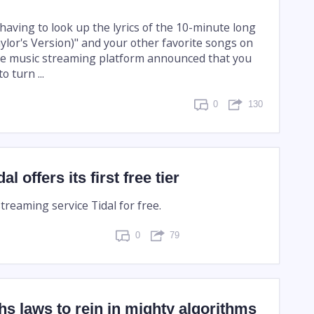
 having to look up the lyrics of the 10-minute long
aylor's Version)" and your other favorite songs on
the music streaming platform announced that you
 turn ...
0
130
 offers its first free tier
streaming service Tidal for free.
0
79
s laws to rein in mighty algorithms