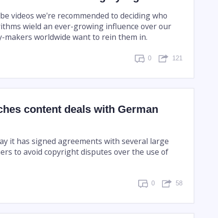
be videos we're recommended to deciding who
orithms wield an ever-growing influence over our
y-makers worldwide want to rein them in.
0
121
ches content deals with German
day it has signed agreements with several large
rs to avoid copyright disputes over the use of
0
58