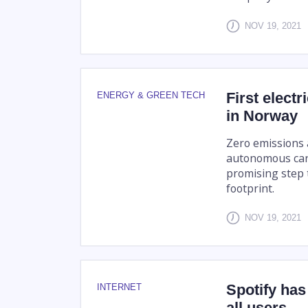
NOV 19, 2021
First elect
ENERGY & GREEN TECH
in Norway
Zero emissions a
autonomous carg
promising step 
footprint.
NOV 19, 2021
Spotify has 
INTERNET
all users