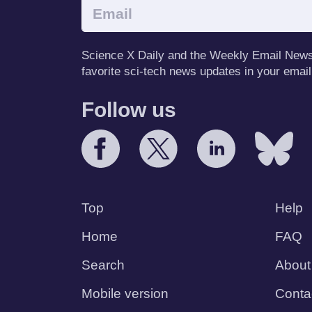
Science X Daily and the Weekly Email Newsle
favorite sci-tech news updates in your email
Follow us
Top
Help
Home
FAQ
Search
About
Mobile version
Conta