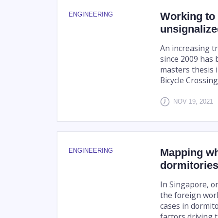
Working to 
ENGINEERING
unsignalize
An increasing tr
since 2009 has 
masters thesis i
Bicycle Crossing
NOV 19, 2021
Mapping wh
ENGINEERING
dormitorie
In Singapore, o
the foreign wor
cases in dormito
factors driving t