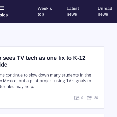
Week's
Latest
Unread
top
news
news
pics
sees TV tech as one fix to K-12
ide
ms continue to slow down many students in the
w Mexico, but a pilot project using TV signals to
er files may help.
0
80