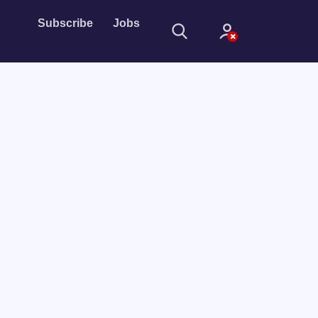
Subscribe
Jobs
Sign In
Sign in with
Forget Password?
Not a member?
Sign up
Learn more