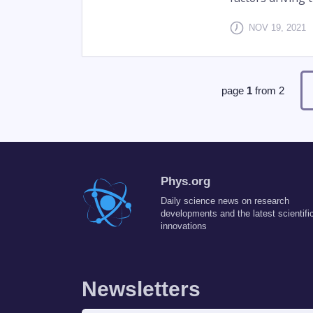
NOV 19, 2021
page
1
from
2
Phys.org
Daily science news on research
developments and the latest scientifi
innovations
Newsletters