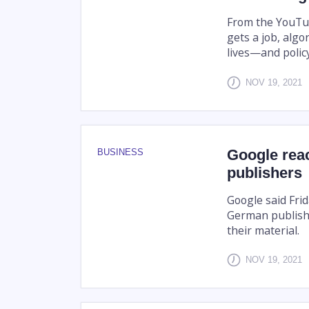
From the YouTu
gets a job, alg
lives—and polic
NOV 19, 2021
Google rea
BUSINESS
publishers
Google said Fri
German publishe
their material.
NOV 19, 2021