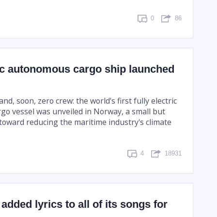
0
86
ric autonomous cargo ship launched
nd, soon, zero crew: the world's first fully electric
o vessel was unveiled in Norway, a small but
toward reducing the maritime industry's climate
4
18931
added lyrics to all of its songs for