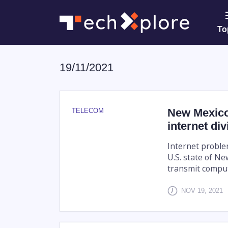
To
19/11/2021
New Mexico 
TELECOM
internet div
Internet proble
U.S. state of Ne
transmit comput
NOV 19, 2021