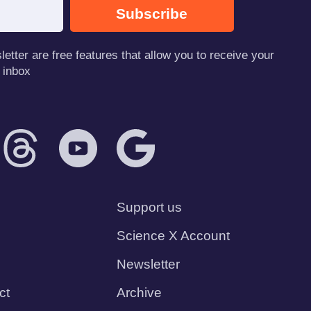
Subscribe
tter are free features that allow you to receive your
 inbox
Support us
Science X Account
Newsletter
ct
Archive