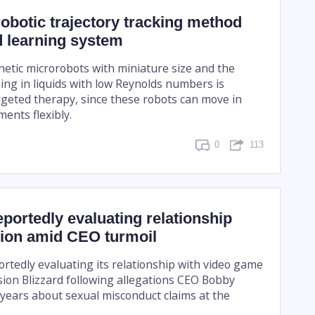
botic trajectory tracking method
d learning system
etic microrobots with miniature size and the
ing in liquids with low Reynolds numbers is
rgeted therapy, since these robots can move in
ents flexibly.
0
113
eportedly evaluating relationship
sion amid CEO turmoil
ortedly evaluating its relationship with video game
sion Blizzard following allegations CEO Bobby
 years about sexual misconduct claims at the