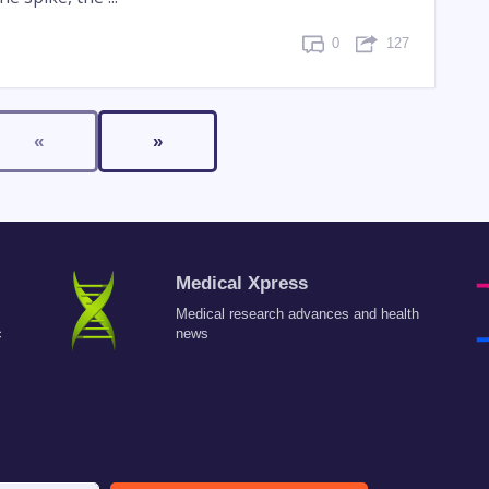
0
127
«
»
Medical Xpress
Medical research advances and health
c
news