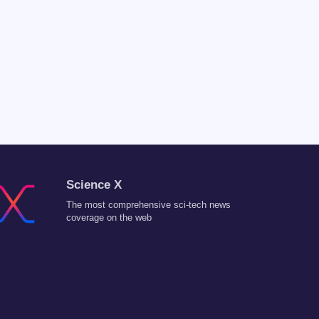
Science X
The most comprehensive sci-tech news
coverage on the web