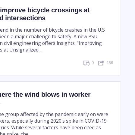
improve bicycle crossings at
d intersections
end in the number of bicycle crashes in the U.S
been a major challenge to safety. A new PSU
n civil engineering offers insights: "Improving
s at Unsignalized ...
0
156
ere the wind blows in worker
s
ne group affected by the pandemic early on were
kers, especially during 2020's spike in COVID-19
ries. While several factors have been cited as
he spike, the ...