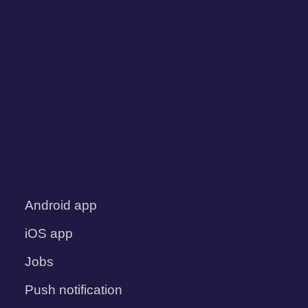
Android app
iOS app
Jobs
Push notification