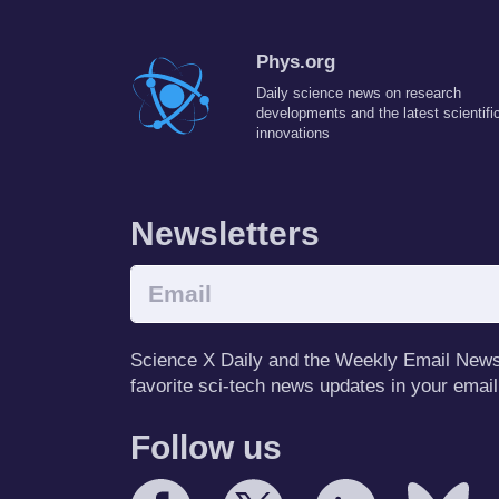
Phys.org
Daily science news on research
developments and the latest scientifi
innovations
Newsletters
Science X Daily and the Weekly Email Newsle
favorite sci-tech news updates in your email
Follow us