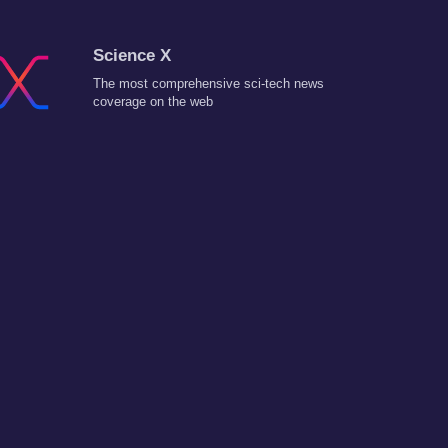
Science X
The most comprehensive sci-tech news
coverage on the web