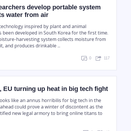
earchers develop portable system
ts water from air
 technology inspired by plant and animal
been developed in South Korea for the first time.
isture-harvesting system collects moisture from
 it, and produces drinkable ...
0
117
, EU turning up heat in big tech fight
looks like an annus horribilis for big tech in the
ahead could prove a winter of discontent as the
rtified new legal armory to bring online titans to