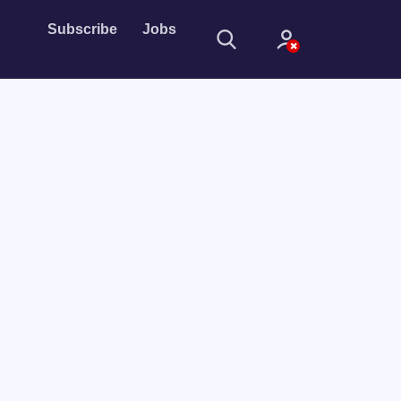
Subscribe
Jobs
Sign In
Sign in with
Forget Password?
Not a member?
Sign up
Learn more