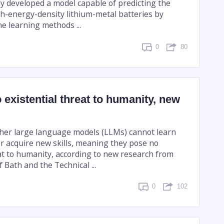
ly developed a model capable of predicting the
igh-energy-density lithium-metal batteries by
e learning methods ...
0
80
 existential threat to humanity, new
her large language models (LLMs) cannot learn
r acquire new skills, meaning they pose no
eat to humanity, according to new research from
f Bath and the Technical ...
0
102