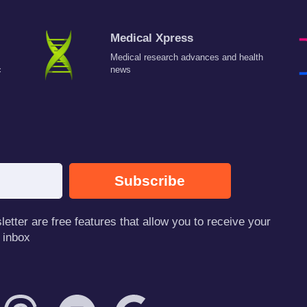
Medical Xpress
Medical research advances and health
c
news
Subscribe
tter are free features that allow you to receive your
 inbox