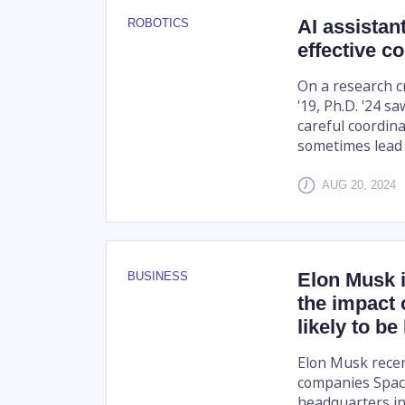
AI assista
ROBOTICS
effective co
On a research c
'19, Ph.D. '24 sa
careful coordin
sometimes lead t
AUG 20, 2024
Elon Musk 
BUSINESS
the impact 
likely to be
Elon Musk recen
companies Space
headquarters in