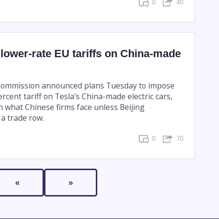
0
40
 lower-rate EU tariffs on China-made
ommission announced plans Tuesday to impose
rcent tariff on Tesla's China-made electric cars,
 what Chinese firms face unless Beijing
a trade row.
0
70
«
»