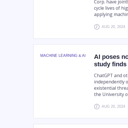
Corp. have joint
cycle lives of h
applying machin
AUG 20, 2024
AI poses no
MACHINE LEARNING & AI
study finds
ChatGPT and ot
independently o
existential thr
the University o
AUG 20, 2024