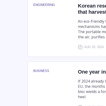
Korean res
ENGINEERING
that harves
An eco-friendly
mechanisms has 
The portable mo
the air, purifies
AUG 20, 2024
One year in
BUSINESS
If 2024 already 
EU, the months 
bloc wields a fo
heel.