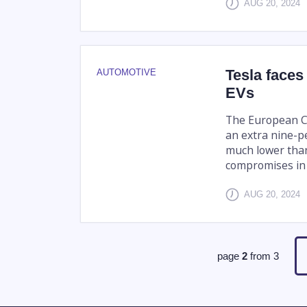
AUG 20, 2024
Tesla faces
AUTOMOTIVE
EVs
The European C
an extra nine-pe
much lower than
compromises in 
AUG 20, 2024
page
2
from
3