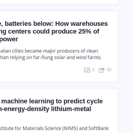
e, batteries below: How warehouses
ng centers could produce 25% of
 power
ralian cities became major producers of clean
han relying on far-flung solar and wind farms.
0
82
machine learning to predict cycle
gh-energy-density lithium-metal
stitute for Materials Science (NIMS) and SoftBank