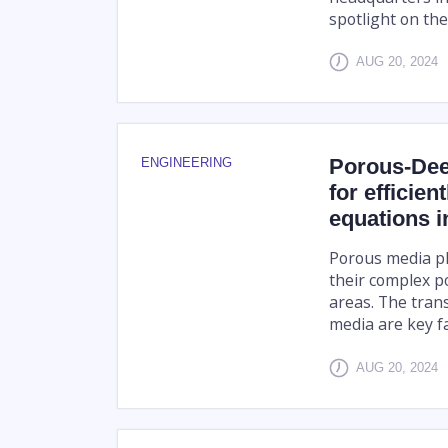
spotlight on the r
AUG 20, 2024
Porous-Dee
ENGINEERING
for efficien
equations 
Porous media play
their complex p
areas. The tran
media are key fa
AUG 20, 2024