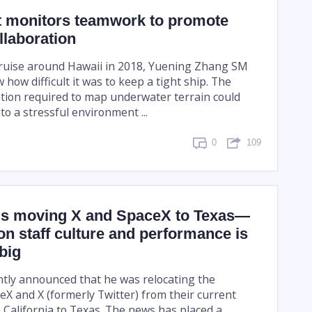
nt monitors teamwork to promote
llaboration
ruise around Hawaii in 2018, Yuening Zhang SM
w how difficult it was to keep a tight ship. The
ation required to map underwater terrain could
o a stressful environment ...
0
109
is moving X and SpaceX to Texas—
on staff culture and performance is
 big
tly announced that he was relocating the
X and X (formerly Twitter) from their current
 California to Texas. The news has placed a