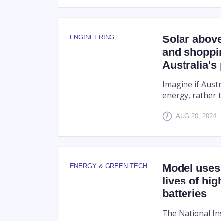
Solar abov
ENGINEERING
and shoppi
Australia's
Imagine if Aust
energy, rather t
AUG 20, 2024
Model uses 
ENERGY & GREEN TECH
lives of hi
batteries
The National In