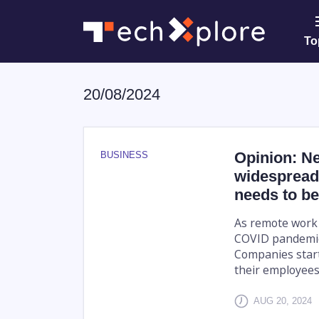
To
20/08/2024
Opinion: N
BUSINESS
widespread
needs to be
As remote work
COVID pandemic,
Companies start
their employees'
AUG 20, 2024