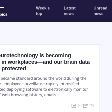
Week's
Latest
Unread
top
news
news
pics
eurotechnology is becoming
 in workplaces—and our brain data
 protected
 became standard around the world during the
 employee surveillance rapidly intensified.
ed deploying software to electronically monitor
 web browsing history, emails ...
0
74