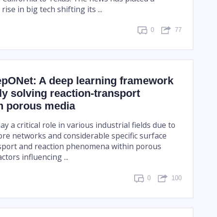
ise in big tech shifting its ...
0
77
pONet: A deep learning framework
tly solving reaction-transport
in porous media
 a critical role in various industrial fields due to
ore networks and considerable specific surface
sport and reaction phenomena within porous
ctors influencing ...
0
100