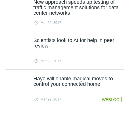
New approach speeds up testing of
traffic management solutions for data
center networks
Mar 22, 2017
Scientists look to AI for help in peer
review
Mar 22, 2017
Hayo will enable magical moves to
control your connected home
Mar 22, 2017
WEBLOG