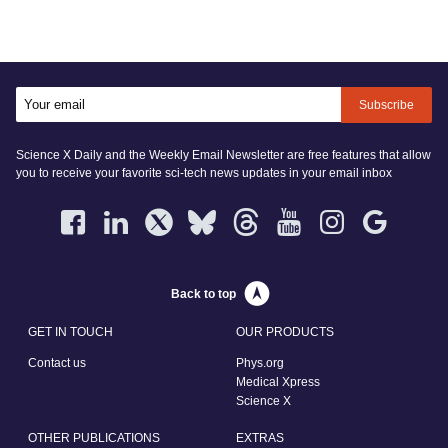
Subscribe
Science X Daily and the Weekly Email Newsletter are free features that allow
you to receive your favorite sci-tech news updates in your email inbox
Back to top
GET IN TOUCH
OUR PRODUCTS
Contact us
Phys.org
Medical Xpress
Science X
OTHER PUBLICATIONS
EXTRAS