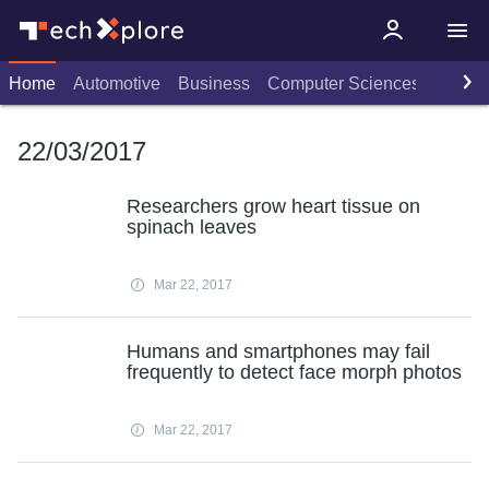
Home
Automotive
Business
Computer Sciences
Consu
22/03/2017
Researchers grow heart tissue on
spinach leaves
Mar 22, 2017
Humans and smartphones may fail
frequently to detect face morph photos
Mar 22, 2017