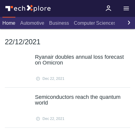
Home
Automotive
Business
Computer Sciences
Consu
22/12/2021
Ryanair doubles annual loss forecast
on Omicron
Dec 22, 2021
Semiconductors reach the quantum
world
Dec 22, 2021