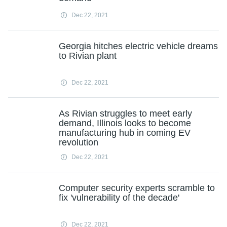
Dec 22, 2021
Georgia hitches electric vehicle dreams
to Rivian plant
Dec 22, 2021
As Rivian struggles to meet early
demand, Illinois looks to become
manufacturing hub in coming EV
revolution
Dec 22, 2021
Computer security experts scramble to
fix 'vulnerability of the decade'
Dec 22, 2021