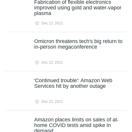
Fabrication of flexible electronics
improved using gold and water-vapor
plasma
Dec 22, 2021
Omicron threatens tech's big return to
in-person megaconference
Dec 22, 2021
'Continued trouble': Amazon Web
Services hit by another outage
Dec 22, 2021
Amazon places limits on sales of at-
home COVID tests amid spike in
demand