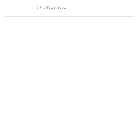
Dec 22, 2021
Traffic speeds under 20 mph best for
encouraging cycling to work
Dec 22, 2021
UPS orders 19 Boeing 767 cargo jets
Dec 22, 2021