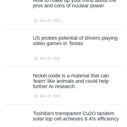
How to make up your mind about the
pros and cons of nuclear power
Dec 22, 2021
US probes potential of drivers playing
video games in Teslas
Dec 22, 2021
Nickel oxide is a material that can
'learn' like animals and could help
further AI research
Dec 22, 2021
Toshiba's transparent Cu2O tandem
solar top cell achieves 8.4% efficiency