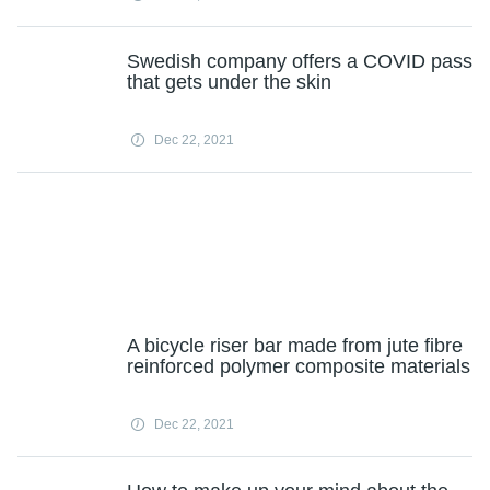
Swedish company offers a COVID pass
that gets under the skin
Dec 22, 2021
A bicycle riser bar made from jute fibre
reinforced polymer composite materials
Dec 22, 2021