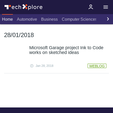
Home
Automotive
Business
Computer Sciences
Consu
28/01/2018
Microsoft Garage project Ink to Code
works on sketched ideas
Jan 28, 2018
WEBLOG