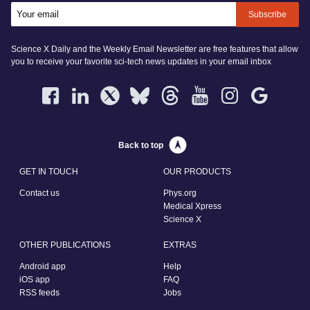
Subscribe
Science X Daily and the Weekly Email Newsletter are free features that allow
you to receive your favorite sci-tech news updates in your email inbox
Back to top
GET IN TOUCH
OUR PRODUCTS
Contact us
Phys.org
Medical Xpress
Science X
OTHER PUBLICATIONS
EXTRAS
Android app
Help
iOS app
FAQ
RSS feeds
Jobs