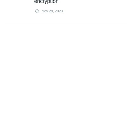
encryption
Nov 29, 2023
How reducing greenhouse gases,
aerosols in the atmosphere will make
solar panels more efficient
Nov 29, 2023
Network of robots can successfully
monitor pipes using acoustic wave
sensors
Nov 29, 2023
Researchers look to the human eye to
boost computer vision efficiency
Nov 29, 2023