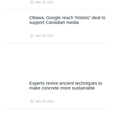
Nov 29, 2023
Ottawa, Google reach 'historic' deal to
support Canadian media
Nov 29, 2023
Experts revive ancient techniques to
make concrete more sustainable
Nov 29, 2023