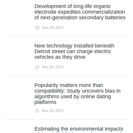
Development of long-life organic
electrode expedites commercialization
of next-generation secondary batteries
Nov 29, 2023
New technology installed beneath
Detroit street can charge electric
vehicles as they drive
Nov 29, 2023
Popularity matters more than
compatibility: Study uncovers bias in
algorithms used by online dating
platforms
Nov 29, 2023
Estimating the environmental impacts