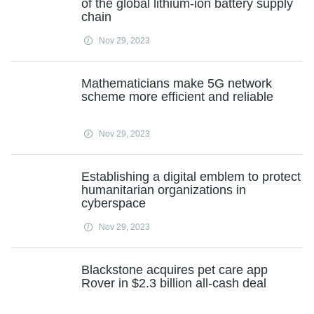
of the global lithium-ion battery supply
chain
Nov 29, 2023
Mathematicians make 5G network
scheme more efficient and reliable
Nov 29, 2023
Establishing a digital emblem to protect
humanitarian organizations in
cyberspace
Nov 29, 2023
Blackstone acquires pet care app
Rover in $2.3 billion all-cash deal