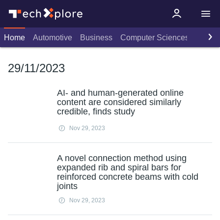
Home
Automotive
Business
Computer Sciences
Consu
29/11/2023
AI- and human-generated online
content are considered similarly
credible, finds study
Nov 29, 2023
A novel connection method using
expanded rib and spiral bars for
reinforced concrete beams with cold
joints
Nov 29, 2023