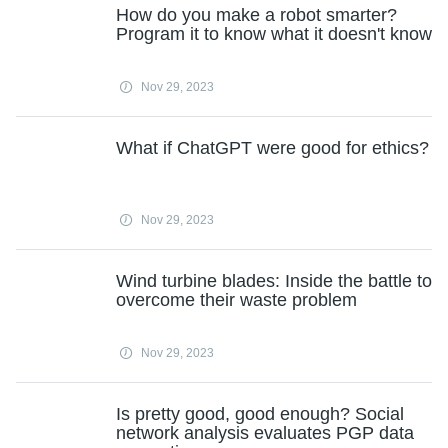
How do you make a robot smarter?
Program it to know what it doesn't know
Nov 29, 2023
What if ChatGPT were good for ethics?
Nov 29, 2023
Wind turbine blades: Inside the battle to
overcome their waste problem
Nov 29, 2023
Is pretty good, good enough? Social
network analysis evaluates PGP data