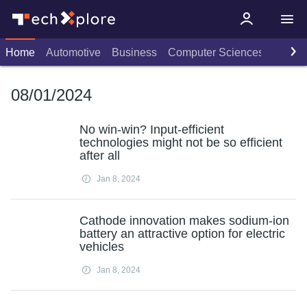
Home
Automotive
Business
Computer Sciences
Consu
08/01/2024
No win-win? Input-efficient
technologies might not be so efficient
after all
Jan 8, 2024
Cathode innovation makes sodium-ion
battery an attractive option for electric
vehicles
Jan 8, 2024