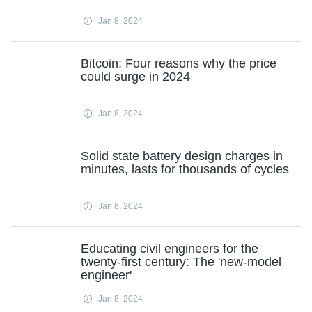
Jan 8, 2024
Bitcoin: Four reasons why the price
could surge in 2024
Jan 8, 2024
Solid state battery design charges in
minutes, lasts for thousands of cycles
Jan 8, 2024
Educating civil engineers for the
twenty-first century: The 'new-model
engineer'
Jan 8, 2024