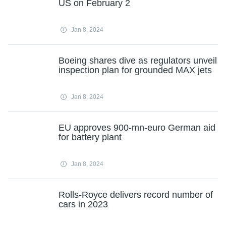
US on February 2
Jan 8, 2024
Boeing shares dive as regulators unveil
inspection plan for grounded MAX jets
Jan 8, 2024
EU approves 900-mn-euro German aid
for battery plant
Jan 8, 2024
Rolls-Royce delivers record number of
cars in 2023