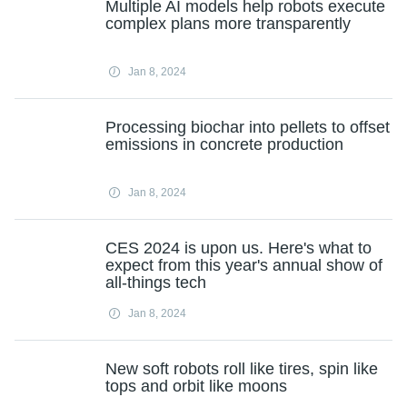
Multiple AI models help robots execute
complex plans more transparently
Jan 8, 2024
Processing biochar into pellets to offset
emissions in concrete production
Jan 8, 2024
CES 2024 is upon us. Here's what to
expect from this year's annual show of
all-things tech
Jan 8, 2024
New soft robots roll like tires, spin like
tops and orbit like moons