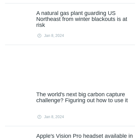
A natural gas plant guarding US
Northeast from winter blackouts is at
risk
Jan 8, 2024
The world's next big carbon capture
challenge? Figuring out how to use it
Jan 8, 2024
Apple's Vision Pro headset available in