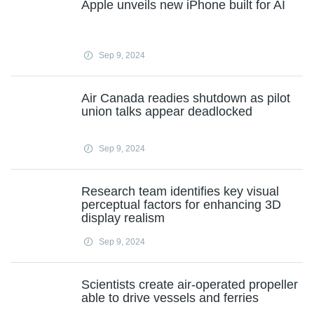
Apple unveils new iPhone built for AI
Sep 9, 2024
Air Canada readies shutdown as pilot
union talks appear deadlocked
Sep 9, 2024
Research team identifies key visual
perceptual factors for enhancing 3D
display realism
Sep 9, 2024
Scientists create air-operated propeller
able to drive vessels and ferries