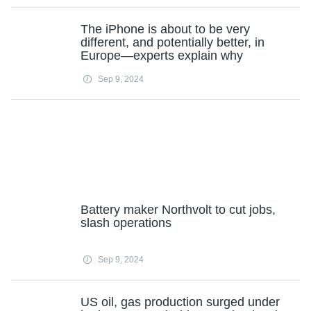
The iPhone is about to be very
different, and potentially better, in
Europe—experts explain why
Sep 9, 2024
Battery maker Northvolt to cut jobs,
slash operations
Sep 9, 2024
US oil, gas production surged under