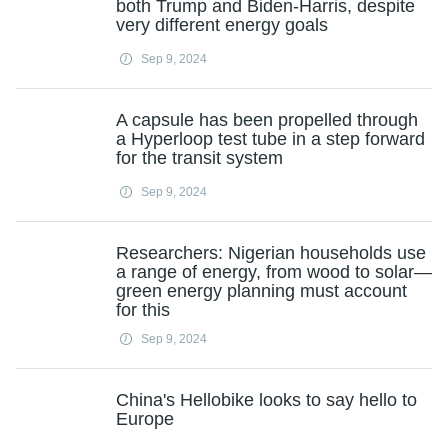
both Trump and Biden-Harris, despite
very different energy goals
Sep 9, 2024
A capsule has been propelled through
a Hyperloop test tube in a step forward
for the transit system
Sep 9, 2024
Researchers: Nigerian households use
a range of energy, from wood to solar—
green energy planning must account
for this
Sep 9, 2024
China's Hellobike looks to say hello to
Europe