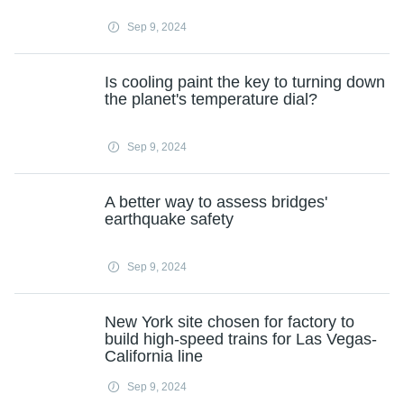
Sep 9, 2024
Is cooling paint the key to turning down
the planet's temperature dial?
Sep 9, 2024
A better way to assess bridges'
earthquake safety
Sep 9, 2024
New York site chosen for factory to
build high-speed trains for Las Vegas-
California line
Sep 9, 2024