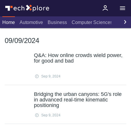
Home
Automotive
Business
Computer Sciences
Consu
09/09/2024
Q&A: How online crowds wield power,
for good and bad
Sep 9, 2024
Bridging the urban canyons: 5G's role
in advanced real-time kinematic
positioning
Sep 9, 2024