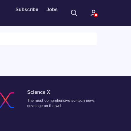
Subscribe
Jobs
Sign In
Science X
Sign in with
The most comprehensive sci-tech news
Forget Password?
coverage on the web
Not a member?
Sign up
Learn more