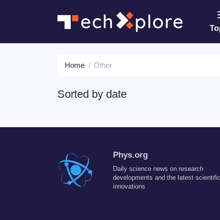
To
Home
Other
Sorted by
date
Phys.org
Daily science news on research
developments and the latest scientifi
innovations