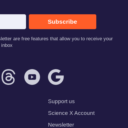
Subscribe
tter are free features that allow you to receive your
 inbox
Support us
Science X Account
Newsletter