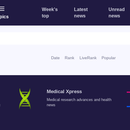
Week's
Latest
Unread
top
news
news
pics
Date
Rank
LiveRank
Popular
Medical Xpress
Medical research advances and health
c
news