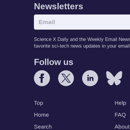
Newsletters
Science X Daily and the Weekly Email Newsle
favorite sci-tech news updates in your email
Follow us
Top
Help
Home
FAQ
Search
About