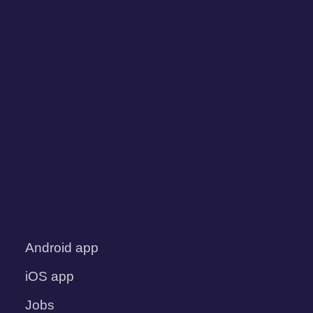
Android app
iOS app
Jobs