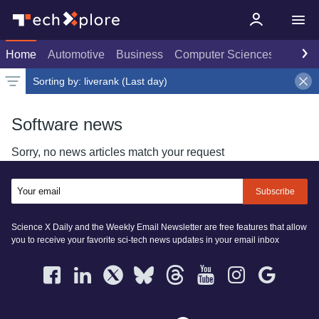
Home
Automotive
Business
Computer Sciences
Consu
Sorting by:
liverank (Last day)
Latest news
Weekly top
Date
Rank
Live rank
Popular
Select
Select
Last day
Select
Software news
Sorry, no news articles match your request
Subscribe
Science X Daily and the Weekly Email Newsletter are free features that allow
you to receive your favorite sci-tech news updates in your email inbox