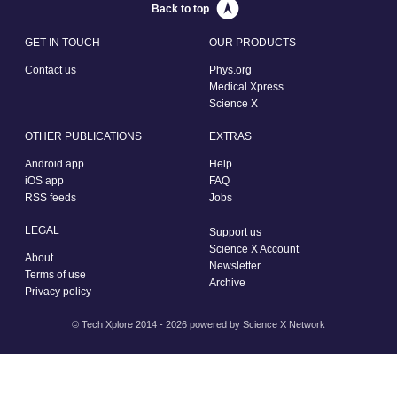
Back to top
GET IN TOUCH
OUR PRODUCTS
Contact us
Phys.org
Medical Xpress
Science X
OTHER PUBLICATIONS
EXTRAS
Android app
Help
iOS app
FAQ
RSS feeds
Jobs
LEGAL
Support us
Science X Account
About
Newsletter
Terms of use
Archive
Privacy policy
© Tech Xplore 2014 - 2026 powered by
Science X Network