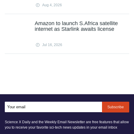
Aug 4, 2026
Amazon to launch S.Africa satellite
internet as Starlink awaits license
Jul 16, 2026
Subscribe
Science X Daily and the Weekly Email Newsletter are free features that allow
you to receive your favorite sci-tech news updates in your email inbox