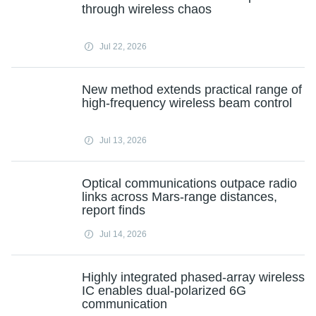
through wireless chaos
Jul 22, 2026
New method extends practical range of
high-frequency wireless beam control
Jul 13, 2026
Optical communications outpace radio
links across Mars-range distances,
report finds
Jul 14, 2026
Highly integrated phased-array wireless
IC enables dual-polarized 6G
communication