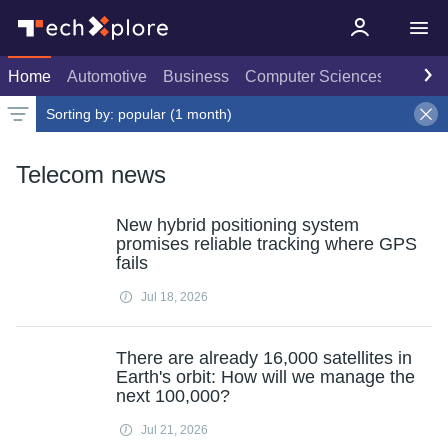
Home
Automotive
Business
Computer Sciences
Consu
Sorting by:
popular (1 month)
Latest news
Weekly top
Date
Rank
Live rank
Popular
Select
Select
Select
1 month
Telecom news
New hybrid positioning system
promises reliable tracking where GPS
fails
Jul 18, 2026
There are already 16,000 satellites in
Earth's orbit: How will we manage the
next 100,000?
Jul 21, 2026