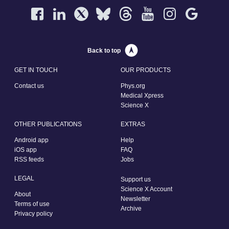
Back to top
GET IN TOUCH
OUR PRODUCTS
Contact us
Phys.org
Medical Xpress
Science X
OTHER PUBLICATIONS
EXTRAS
Android app
Help
iOS app
FAQ
RSS feeds
Jobs
LEGAL
Support us
Science X Account
About
Newsletter
Terms of use
Archive
Privacy policy