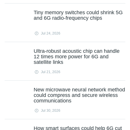
Tiny memory switches could shrink 5G
and 6G radio-frequency chips
Jul 24, 2026
Ultra-robust acoustic chip can handle
12 times more power for 6G and
satellite links
Jul 21, 2026
New microwave neural network method
could compress and secure wireless
communications
Jul 30, 2026
How smart surfaces could help 6G cut