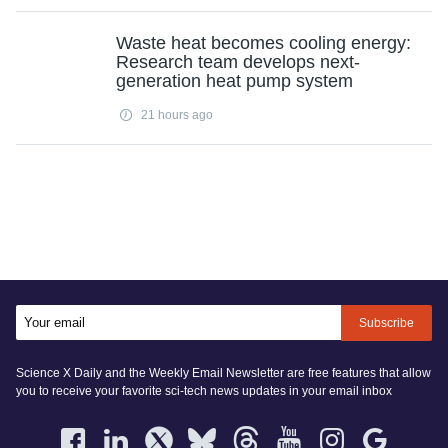
Waste heat becomes cooling energy:
Research team develops next-
generation heat pump system
21 hours ago
Subscribe
Science X Daily and the Weekly Email Newsletter are free features that allow
you to receive your favorite sci-tech news updates in your email inbox