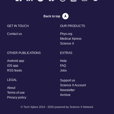
Back to top
GET IN TOUCH
OUR PRODUCTS
Contact us
Phys.org
Medical Xpress
Science X
OTHER PUBLICATIONS
EXTRAS
Android app
Help
iOS app
FAQ
RSS feeds
Jobs
LEGAL
Support us
Science X Account
About
Newsletter
Terms of use
Archive
Privacy policy
© Tech Xplore 2014 - 2026 powered by
Science X Network