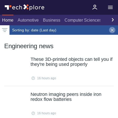
Home
Automotive
Business
Computer Sciences
Consu
Sorting by:
date (Last day)
Latest news
Weekly top
Date
Rank
Live rank
Popular
Last day
Select
Select
Select
Engineering news
These 3D-printed objects can tell you if
they're being used properly
16 hours ago
Neutron imaging peers inside iron
redox flow batteries
16 hours ago