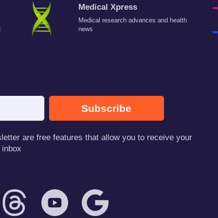
Medical Xpress
Medical research advances and health
c
news
Subscribe
tter are free features that allow you to receive your
 inbox