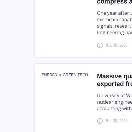
compress a
One year after u
microchip capab
signals, researc
Engineering hav
JUL 30, 2026
Massive qua
ENERGY & GREEN TECH
exported fr
University of W
nuclear engineer
accounting with 
JUL 30, 2026