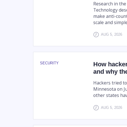
Research in the
Technology desc
make anti-count
scale and simpler
AUG 5, 2026
How hacker
SECURITY
and why the
Hackers tried to
Minnesota on Ju
other states hav
AUG 5, 2026