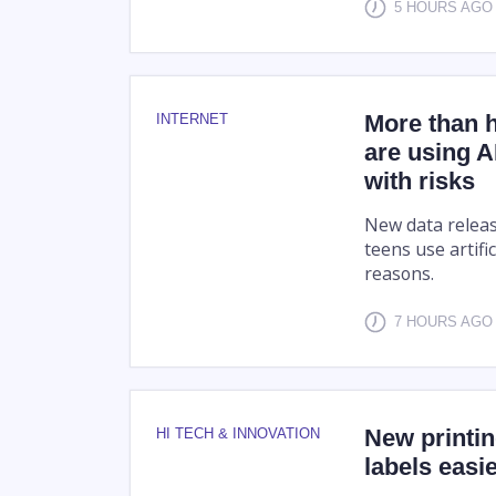
5 HOURS AGO
More than h
INTERNET
are using A
with risks
New data releas
teens use artific
reasons.
7 HOURS AGO
New printin
HI TECH & INNOVATION
labels easi