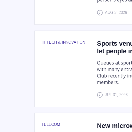
AUG 3, 2026
Sports venu
HI TECH & INNOVATION
let people 
Queues at sport
with many entra
Club recently in
members.
JUL 31, 2026
New microw
TELECOM