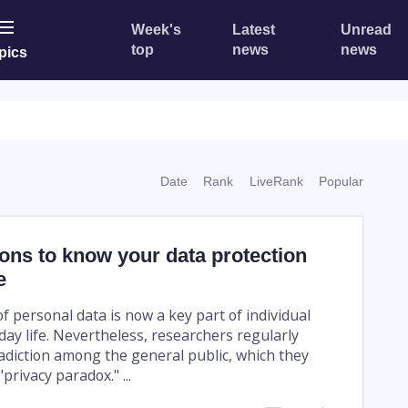
Week's
Latest
Unread
top
news
news
pics
Date
Rank
LiveRank
Popular
ons to know your data protection
e
f personal data is now a key part of individual
yday life. Nevertheless, researchers regularly
adiction among the general public, which they
privacy paradox." ...