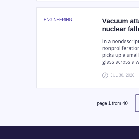
Vacuum att
ENGINEERING
nuclear fall
In a nondescrip
nonproliferatio
picks up a small
glass across a w
JUL 30, 2026
page
1
from
40