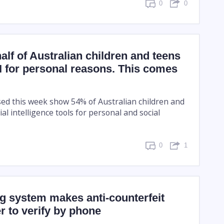
0
0
alf of Australian children and teens
I for personal reasons. This comes
ed this week show 54% of Australian children and
ial intelligence tools for personal and social
0
1
g system makes anti-counterfeit
er to verify by phone