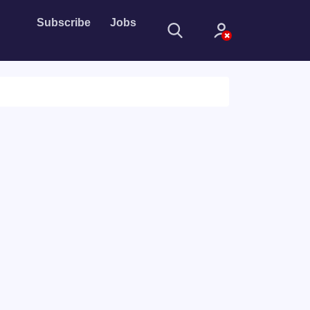
Subscribe
Jobs
Sign In
Sign in with
Forget Password?
Not a member?
Sign up
Learn more