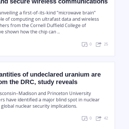
nd secure wireless communications
nveiling a first-of-its-kind "microwave brain"
le of computing on ultrafast data and wireless
hers from the Cornell Duffield College of
e shown how the chip can ...
0
25
ntities of undeclared uranium are
om the DRC, study reveals
isconsin–Madison and Princeton University
s have identified a major blind spot in nuclear
global nuclear security implications.
0
42