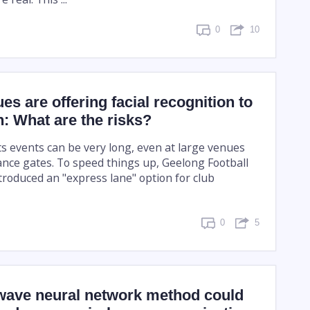
0
10
es are offering facial recognition to
in: What are the risks?
s events can be very long, even at large venues
nce gates. To speed things up, Geelong Football
troduced an "express lane" option for club
0
5
ave neural network method could