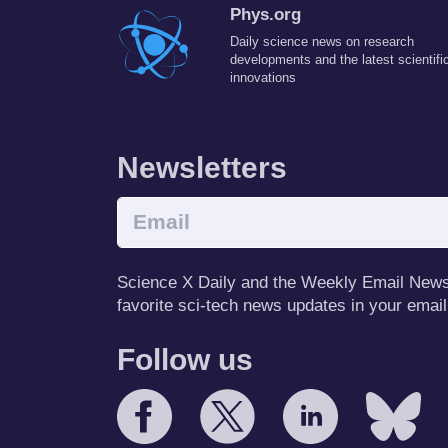
Phys.org
Daily science news on research
developments and the latest scientifi
innovations
Newsletters
Science X Daily and the Weekly Email Newsle
favorite sci-tech news updates in your email
Follow us