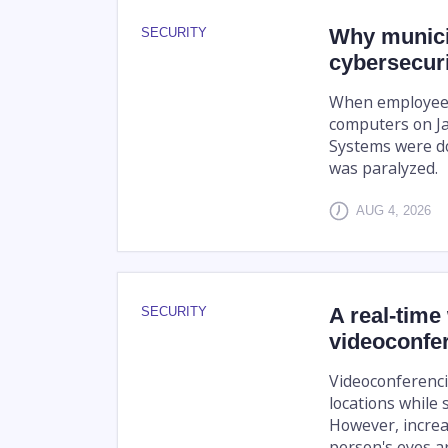
Why munici
SECURITY
cybersecuri
When employees 
computers on Jan
Systems were do
was paralyzed.
AUG 4, 2026
A real-time
SECURITY
videoconfe
Videoconferenci
locations while 
However, increa
person's eyes are