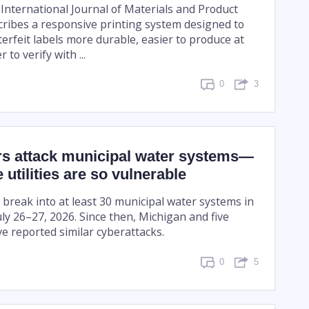
 International Journal of Materials and Product
ribes a responsive printing system designed to
erfeit labels more durable, easier to produce at
 to verify with ...
0
3
s attack municipal water systems—
 utilities are so vulnerable
 break into at least 30 municipal water systems in
ly 26–27, 2026. Since then, Michigan and five
e reported similar cyberattacks.
0
5