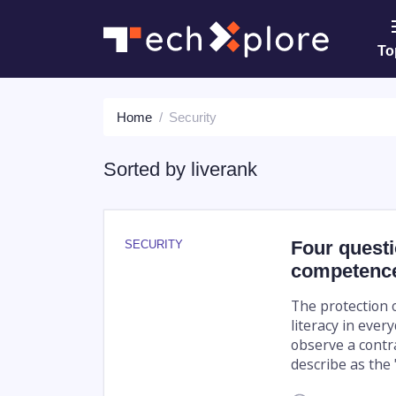
To
Home
Security
Sorted by
liverank
Four questi
SECURITY
competenc
The protection o
literacy in ever
observe a contr
describe as the "