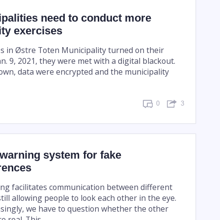
palities need to conduct more
ty exercises
in Østre Toten Municipality turned on their
. 9, 2021, they were met with a digital blackout.
wn, data were encrypted and the municipality
0
3
 warning system for fake
rences
ng facilitates communication between different
still allowing people to look each other in the eye.
singly, we have to question whether the other
 real. This ...