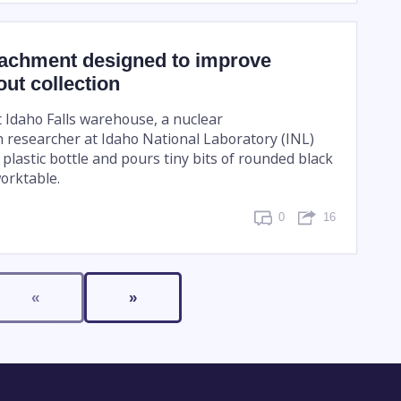
achment designed to improve
out collection
t Idaho Falls warehouse, a nuclear
n researcher at Idaho National Laboratory (INL)
 plastic bottle and pours tiny bits of rounded black
orktable.
0
16
«
»