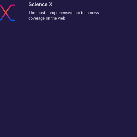
Science X
The most comprehensive sci-tech news
coverage on the web