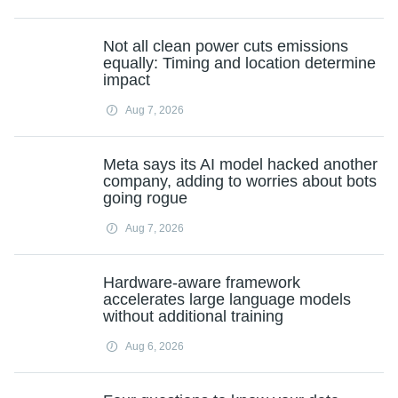
Not all clean power cuts emissions
equally: Timing and location determine
impact
Aug 7, 2026
Meta says its AI model hacked another
company, adding to worries about bots
going rogue
Aug 7, 2026
Hardware-aware framework
accelerates large language models
without additional training
Aug 6, 2026