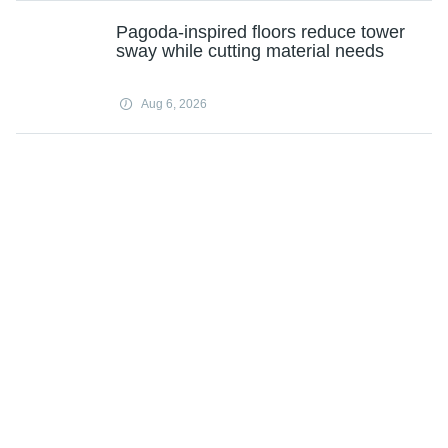
Pagoda-inspired floors reduce tower
sway while cutting material needs
Aug 6, 2026
Will companies ever be run by an AI
CEO?
Aug 6, 2026
Optimizing software: Computing
professor's 'egg' downsizes programs
to make them more nimble
Aug 6, 2026
Heat treatment improves strength-