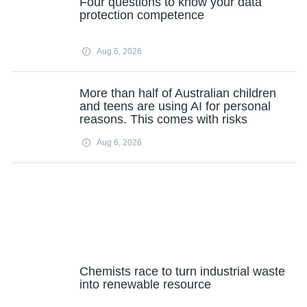
Four questions to know your data
protection competence
Aug 6, 2026
More than half of Australian children
and teens are using AI for personal
reasons. This comes with risks
Aug 6, 2026
Chemists race to turn industrial waste
into renewable resource