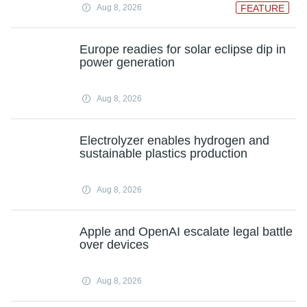
Aug 8, 2026
FEATURE
Europe readies for solar eclipse dip in
power generation
Aug 8, 2026
Electrolyzer enables hydrogen and
sustainable plastics production
Aug 8, 2026
Apple and OpenAI escalate legal battle
over devices
Aug 8, 2026