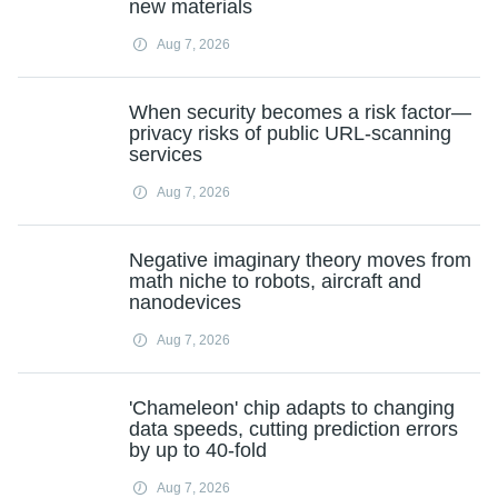
new materials
Aug 7, 2026
When security becomes a risk factor—
privacy risks of public URL-scanning
services
Aug 7, 2026
Negative imaginary theory moves from
math niche to robots, aircraft and
nanodevices
Aug 7, 2026
'Chameleon' chip adapts to changing
data speeds, cutting prediction errors
by up to 40-fold
Aug 7, 2026