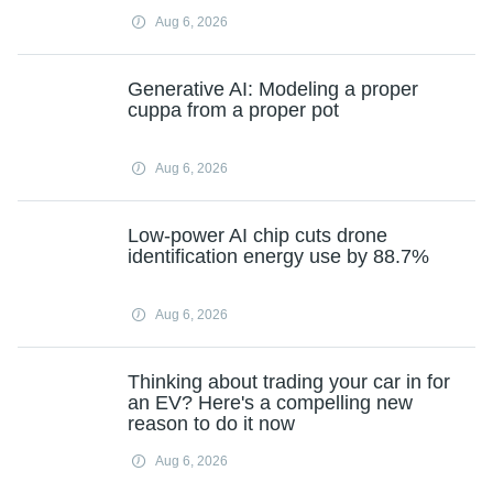
Aug 6, 2026
Generative AI: Modeling a proper
cuppa from a proper pot
Aug 6, 2026
Low-power AI chip cuts drone
identification energy use by 88.7%
Aug 6, 2026
Thinking about trading your car in for
an EV? Here's a compelling new
reason to do it now
Aug 6, 2026