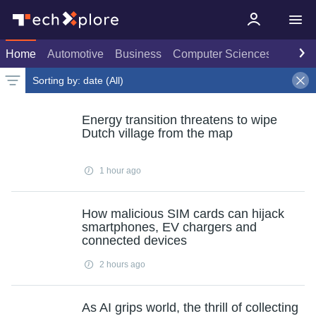
Home
Automotive
Business
Computer Sciences
Consu
Sorting by:
date (All)
Spotlights only
Latest news
Weekly top
Date
Rank
Live rank
Popular
All
Select
Select
Select
Energy transition threatens to wipe
Dutch village from the map
1 hour ago
How malicious SIM cards can hijack
smartphones, EV chargers and
connected devices
2 hours ago
As AI grips world, the thrill of collecting