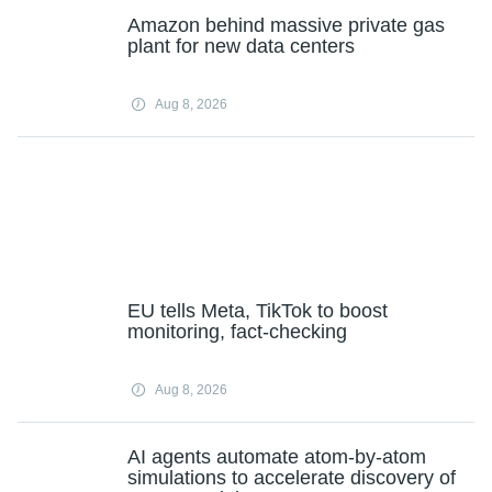
Amazon behind massive private gas
plant for new data centers
Aug 8, 2026
EU tells Meta, TikTok to boost
monitoring, fact-checking
Aug 8, 2026
AI agents automate atom-by-atom
simulations to accelerate discovery of