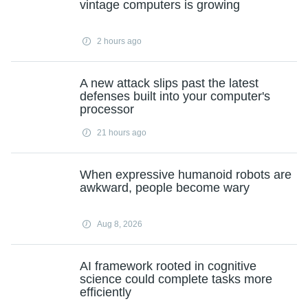
vintage computers is growing
2 hours ago
A new attack slips past the latest
defenses built into your computer's
processor
21 hours ago
When expressive humanoid robots are
awkward, people become wary
Aug 8, 2026
AI framework rooted in cognitive
science could complete tasks more
efficiently