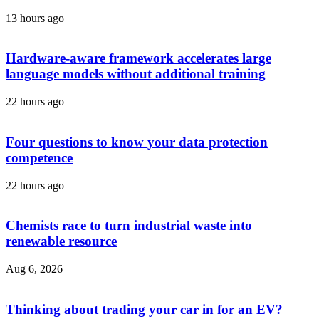
13 hours ago
Hardware-aware framework accelerates large
language models without additional training
22 hours ago
Four questions to know your data protection
competence
22 hours ago
Chemists race to turn industrial waste into
renewable resource
Aug 6, 2026
Thinking about trading your car in for an EV?