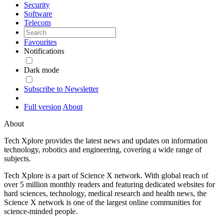
Security
Software
Telecom
Favourites
Notifications
Dark mode
Subscribe to Newsletter
Full version
About
About
Tech Xplore provides the latest news and updates on information
technology, robotics and engineering, covering a wide range of
subjects.
Tech Xplore is a part of Science X network. With global reach of
over 5 million monthly readers and featuring dedicated websites for
hard sciences, technology, medical research and health news, the
Science X network is one of the largest online communities for
science-minded people.