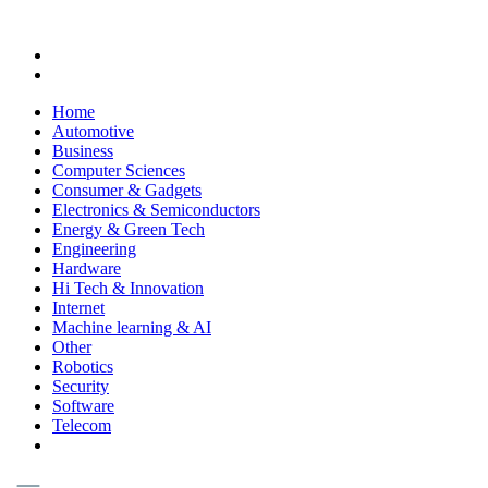
Home
Automotive
Business
Computer Sciences
Consumer & Gadgets
Electronics & Semiconductors
Energy & Green Tech
Engineering
Hardware
Hi Tech & Innovation
Internet
Machine learning & AI
Other
Robotics
Security
Software
Telecom