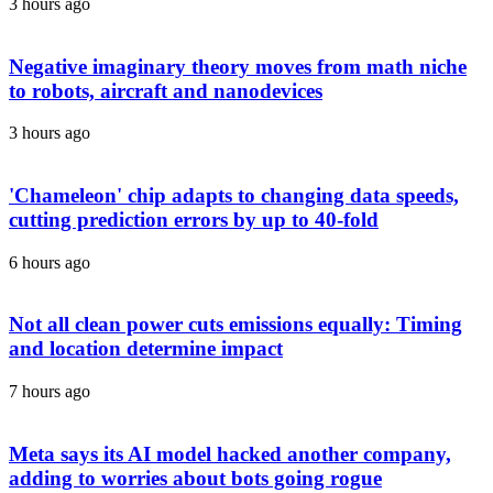
3 hours ago
Negative imaginary theory moves from math niche
to robots, aircraft and nanodevices
3 hours ago
'Chameleon' chip adapts to changing data speeds,
cutting prediction errors by up to 40-fold
6 hours ago
Not all clean power cuts emissions equally: Timing
and location determine impact
7 hours ago
Meta says its AI model hacked another company,
adding to worries about bots going rogue