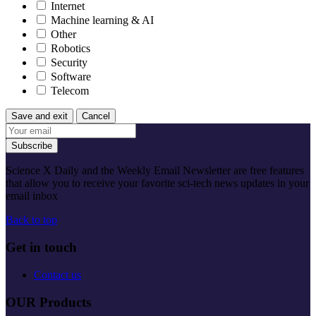
Internet
Machine learning & AI
Other
Robotics
Security
Software
Telecom
Save and exit
Cancel
Subscribe
Science X Daily and the Weekly Email Newsletter are free features
that allow you to receive your favorite sci-tech news updates in your
email inbox
Back to top
Get in touch
Contact us
OUR Products