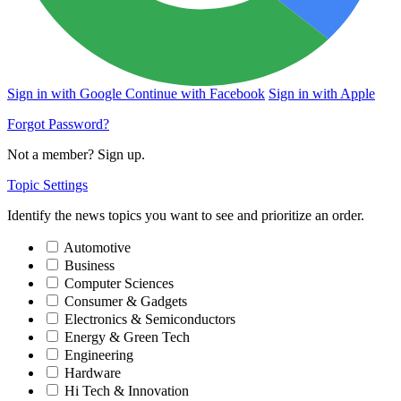
Sign in with Google
Continue with Facebook
Sign in with Apple
Forgot Password?
Not a member?
Sign up
.
Topic Settings
Identify the news topics you want to see and prioritize an order.
Automotive
Business
Computer Sciences
Consumer & Gadgets
Electronics & Semiconductors
Energy & Green Tech
Engineering
Hardware
Hi Tech & Innovation