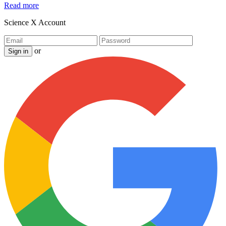
Read more
Science X Account
or
Sign in