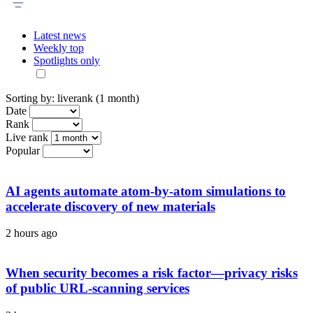
Latest news
Weekly top
Spotlights only
Sorting by:
liverank (1 month)
Date
Rank
Live rank
Popular
AI agents automate atom-by-atom simulations to
accelerate discovery of new materials
2 hours ago
When security becomes a risk factor—privacy risks
of public URL-scanning services