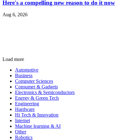
Here's a compelling new reason to do it now
Aug 6, 2026
Load more
Automotive
Business
Computer Sciences
Consumer & Gadgets
Electronics & Semiconductors
Energy & Green Tech
Engineering
Hardware
Hi Tech & Innovation
Internet
Machine learning & AI
Other
Robotics