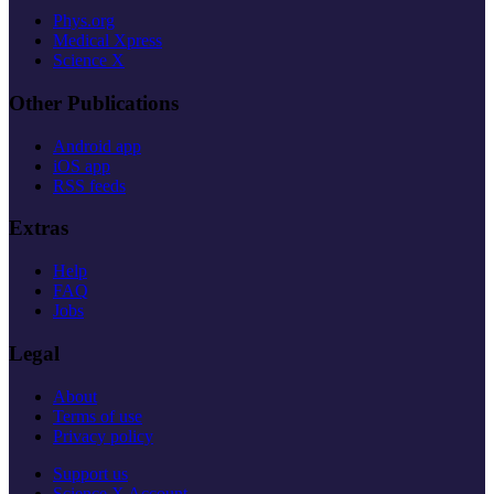
Phys.org
Medical Xpress
Science X
Other Publications
Android app
iOS app
RSS feeds
Extras
Help
FAQ
Jobs
Legal
About
Terms of use
Privacy policy
Support us
Science X Account