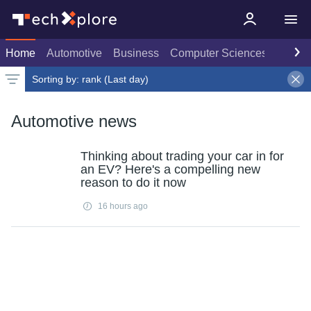
Home
Automotive
Business
Computer Sciences
Consu
Sorting by:
rank (Last day)
Latest news
Weekly top
Date
Rank
Live rank
Popular
Select
Last day
Select
Select
Automotive news
Thinking about trading your car in for
an EV? Here's a compelling new
reason to do it now
16 hours ago