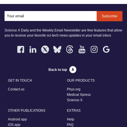
Subscribe
Science X Daily and the Weekly Email Newsletter are free features that allow
you to receive your favorite sci-tech news updates in your email inbox
Back to top
GET IN TOUCH
OUR PRODUCTS
Contact us
Phys.org
Medical Xpress
Science X
OTHER PUBLICATIONS
EXTRAS
Android app
Help
iOS app
FAQ