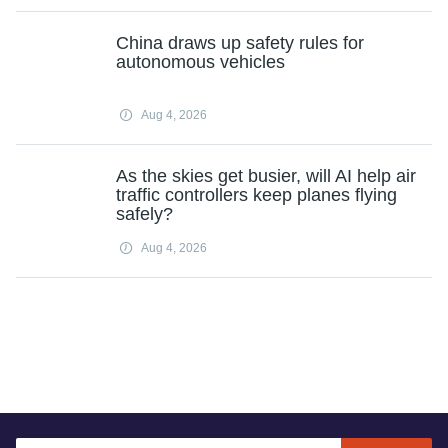
China draws up safety rules for
autonomous vehicles
Aug 4, 2026
As the skies get busier, will AI help air
traffic controllers keep planes flying
safely?
Aug 4, 2026