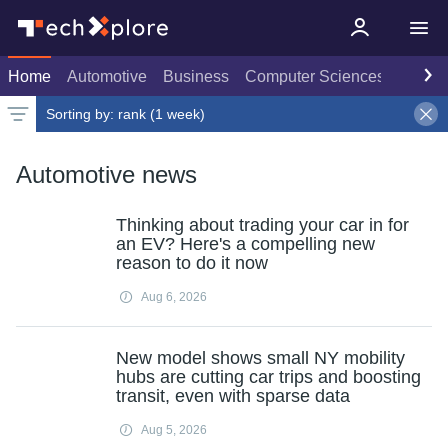
Home
Automotive
Business
Computer Sciences
Consu
Sorting by:
rank (1 week)
Latest news
Weekly top
Date
Rank
Live rank
Popular
Select
1 week
Select
Select
Automotive news
Thinking about trading your car in for
an EV? Here's a compelling new
reason to do it now
Aug 6, 2026
New model shows small NY mobility
hubs are cutting car trips and boosting
transit, even with sparse data
Aug 5, 2026