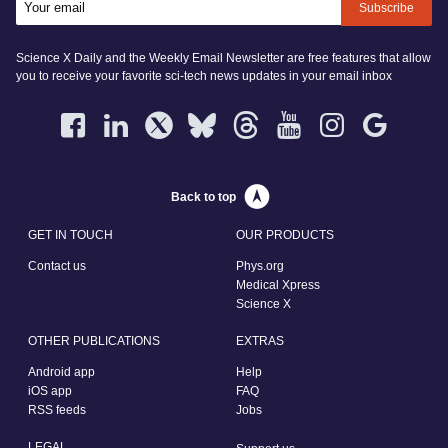
Subscribe
Science X Daily and the Weekly Email Newsletter are free features that allow
you to receive your favorite sci-tech news updates in your email inbox
Back to top
GET IN TOUCH
OUR PRODUCTS
Contact us
Phys.org
Medical Xpress
Science X
OTHER PUBLICATIONS
EXTRAS
Android app
Help
iOS app
FAQ
RSS feeds
Jobs
LEGAL