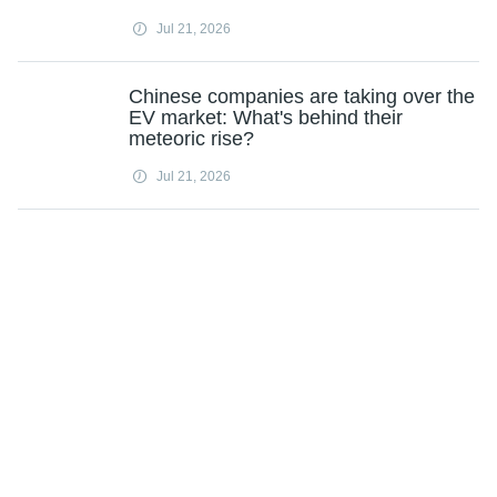
Jul 21, 2026
Chinese companies are taking over the
EV market: What's behind their
meteoric rise?
Jul 21, 2026
Experts say stress behind the wheel
can distract drivers and limit daily
activities
Jul 21, 2026
Road deaths have declined globally
since 1990 except in poorer countries,
study finds
Jul 21, 2026