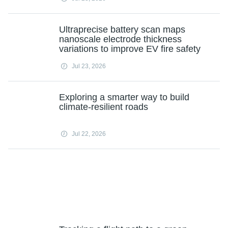
Ultraprecise battery scan maps
nanoscale electrode thickness
variations to improve EV fire safety
Jul 23, 2026
Exploring a smarter way to build
climate-resilient roads
Jul 22, 2026