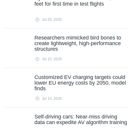
feet for first time in test flights
Jul 20, 2026
Researchers mimicked bird bones to
create lightweight, high-performance
structures
Jul 15, 2026
Customized EV charging targets could
lower EU energy costs by 2050, model
finds
Jul 14, 2026
Self-driving cars: Near-miss driving
data can expedite AV algorithm training