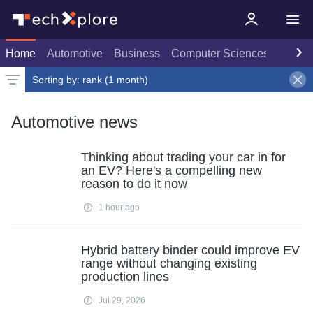
Home
Automotive
Business
Computer Sciences
Consu
Sorting by:
rank (1 month)
Latest news
Weekly top
Date
Rank
Live rank
Popular
Select
1 month
Select
Select
Automotive news
Thinking about trading your car in for
an EV? Here's a compelling new
reason to do it now
1 hour ago
Hybrid battery binder could improve EV
range without changing existing
production lines
Jul 29, 2026