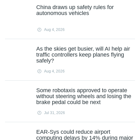
China draws up safety rules for
autonomous vehicles
Aug 4, 2026
As the skies get busier, will AI help air
traffic controllers keep planes flying
safely?
Aug 4, 2026
Some robotaxis approved to operate
without steering wheels and losing the
brake pedal could be next
Jul 31, 2026
EAR-Sys could reduce airport
computing delays by 14% during major