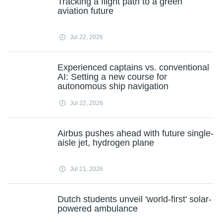
Tracking a flight path to a green
aviation future
Jul 22, 2026
Experienced captains vs. conventional
AI: Setting a new course for
autonomous ship navigation
Jul 22, 2026
Airbus pushes ahead with future single-
aisle jet, hydrogen plane
Jul 21, 2026
Dutch students unveil 'world-first' solar-
powered ambulance