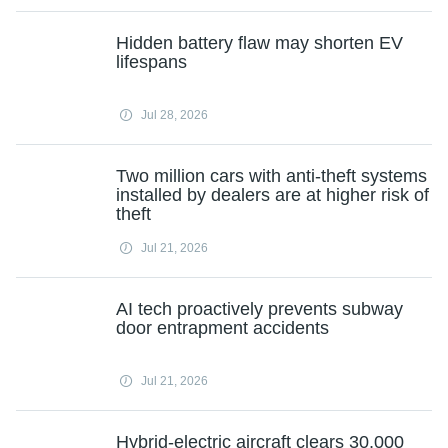
Hidden battery flaw may shorten EV
lifespans
Jul 28, 2026
Two million cars with anti-theft systems
installed by dealers are at higher risk of
theft
Jul 21, 2026
AI tech proactively prevents subway
door entrapment accidents
Jul 21, 2026
Hybrid-electric aircraft clears 30,000