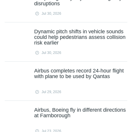
disruptions
Jul 30, 2026
Dynamic pitch shifts in vehicle sounds
could help pedestrians assess collision
risk earlier
Jul 30, 2026
Airbus completes record 24-hour flight
with plane to be used by Qantas
Jul 29, 2026
Airbus, Boeing fly in different directions
at Farnborough
Jul 23, 2026