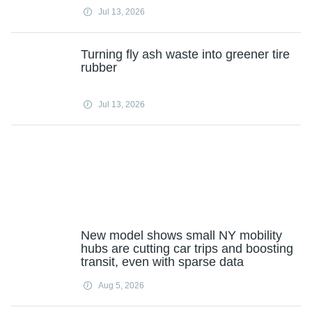
Jul 13, 2026
Turning fly ash waste into greener tire
rubber
Jul 13, 2026
New model shows small NY mobility
hubs are cutting car trips and boosting
transit, even with sparse data
Aug 5, 2026