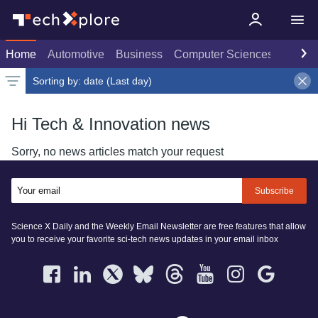
Home
Automotive
Business
Computer Sciences
Consu
Sorting by:
date (Last day)
Latest news
Weekly top
Date
Rank
Live rank
Popular
Last day
Select
Select
Select
Hi Tech & Innovation news
Sorry, no news articles match your request
Subscribe
Science X Daily and the Weekly Email Newsletter are free features that allow
you to receive your favorite sci-tech news updates in your email inbox