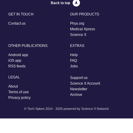
Back to top
GET IN TOUCH
OUR PRODUCTS
Contact us
Phys.org
Medical Xpress
Science X
OTHER PUBLICATIONS
EXTRAS
Android app
Help
iOS app
FAQ
RSS feeds
Jobs
LEGAL
Support us
Science X Account
About
Newsletter
Terms of use
Archive
Privacy policy
© Tech Xplore 2014 - 2026 powered by
Science X Network