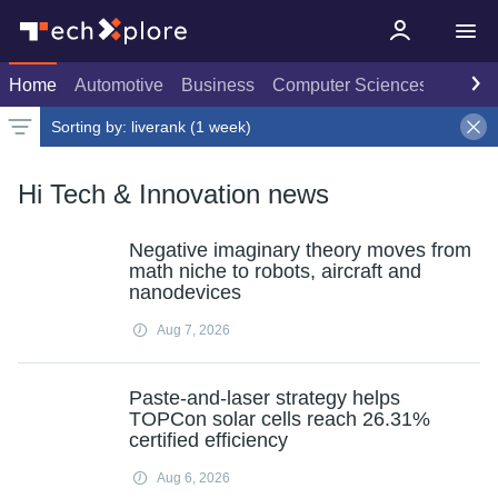
Home
Automotive
Business
Computer Sciences
Consu
Sorting by:
liverank (1 week)
Latest news
Weekly top
Date
Rank
Live rank
Popular
Select
Select
1 week
Select
Hi Tech & Innovation news
Negative imaginary theory moves from
math niche to robots, aircraft and
nanodevices
Aug 7, 2026
Paste-and-laser strategy helps
TOPCon solar cells reach 26.31%
certified efficiency
Aug 6, 2026