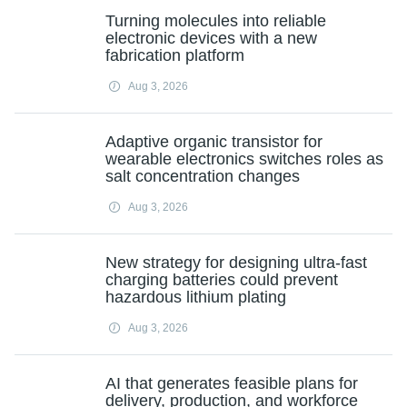
Turning molecules into reliable
electronic devices with a new
fabrication platform
Aug 3, 2026
Adaptive organic transistor for
wearable electronics switches roles as
salt concentration changes
Aug 3, 2026
New strategy for designing ultra-fast
charging batteries could prevent
hazardous lithium plating
Aug 3, 2026
AI that generates feasible plans for
delivery, production, and workforce