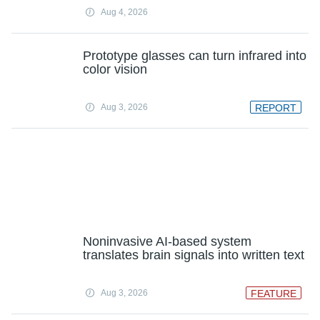
Aug 4, 2026
Prototype glasses can turn infrared into
color vision
Aug 3, 2026
REPORT
Noninvasive AI-based system
translates brain signals into written text
Aug 3, 2026
FEATURE