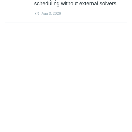
scheduling without external solvers
Aug 3, 2026
Researchers develop an AI framework
for long-term bridge damage monitoring
Aug 3, 2026
Energy-efficient electric drying with
superheated steam
Aug 3, 2026