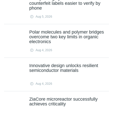
counterfeit labels easier to verify by
phone
Aug 5, 2026
Polar molecules and polymer bridges
overcome two key limits in organic
electronics
Aug 4, 2026
Innovative design unlocks resilient
semiconductor materials
Aug 4, 2026
ZiaCore microreactor successfully
achieves criticality