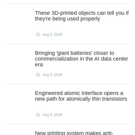
These 3D-printed objects can tell you if
they're being used properly
Aug 5, 2026
Bringing 'giant batteries' closer to
commercialization in the AI data center
era
Aug 5, 2026
Engineered atomic interface opens a
new path for atomically thin transistors
Aug 5, 2026
New printing system makes anti-